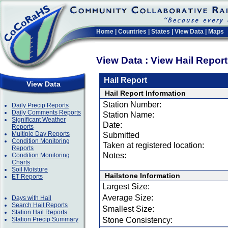
Home
|
Countries
|
States
|
View Data
|
Maps
View Data : View Hail Repor
Hail Report
View Data
Hail Report Information
Station Number:
Daily Precip Reports
Daily Comments Reports
Station Name:
Significant Weather
Date:
Reports
Multiple Day Reports
Submitted
Condition Monitoring
Taken at registered location:
Reports
Notes:
Condition Monitoring
Charts
Soil Moisture
Hailstone Information
ET Reports
Largest Size:
Average Size:
Days with Hail
Search Hail Reports
Smallest Size:
Station Hail Reports
Station Precip Summary
Stone Consistency: