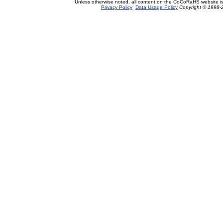
Unless otherwise noted, all content on the CoCoRaHS website i
Privacy Policy
Data Usage Policy
Copyright © 1998-2