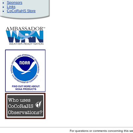
Sponsors
Links
CoCoRaHS Store
For questions or comments concerning this w