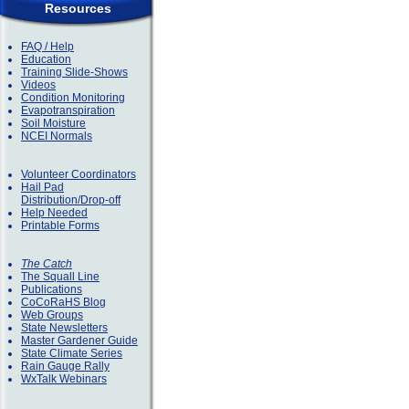
Resources
FAQ / Help
Education
Training Slide-Shows
Videos
Condition Monitoring
Evapotranspiration
Soil Moisture
NCEI Normals
Volunteer Coordinators
Hail Pad
Distribution/Drop-off
Help Needed
Printable Forms
The Catch
The Squall Line
Publications
CoCoRaHS Blog
Web Groups
State Newsletters
Master Gardener Guide
State Climate Series
Rain Gauge Rally
WxTalk Webinars