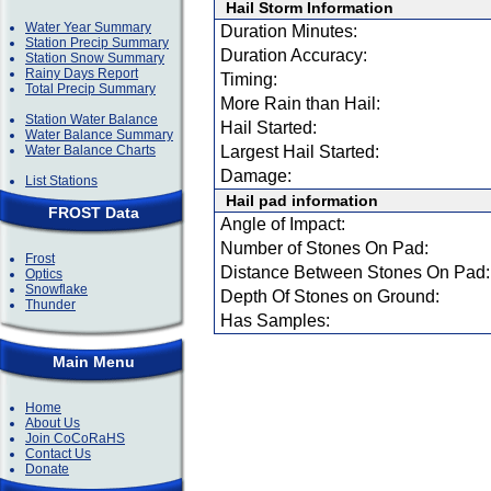
Hail Storm Information
Water Year Summary
Duration Minutes:
Station Precip Summary
Duration Accuracy:
Station Snow Summary
Rainy Days Report
Timing:
Total Precip Summary
More Rain than Hail:
Station Water Balance
Hail Started:
Water Balance Summary
Water Balance Charts
Largest Hail Started:
Damage:
List Stations
Hail pad information
FROST Data
Angle of Impact:
Number of Stones On Pad:
Frost
Distance Between Stones On Pad:
Optics
Snowflake
Depth Of Stones on Ground:
Thunder
Has Samples:
Main Menu
Home
About Us
Join CoCoRaHS
Contact Us
Donate