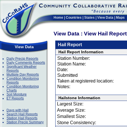
Home
|
Countries
|
States
|
View Data
|
Maps
View Data : View Hail Repor
Hail Report
View Data
Hail Report Information
Station Number:
Daily Precip Reports
Daily Comments Reports
Station Name:
Significant Weather
Date:
Reports
Multiple Day Reports
Submitted
Condition Monitoring
Taken at registered location:
Reports
Notes:
Condition Monitoring
Charts
Soil Moisture
Hailstone Information
ET Reports
Largest Size:
Average Size:
Days with Hail
Search Hail Reports
Smallest Size:
Station Hail Reports
Station Precip Summary
Stone Consistency: