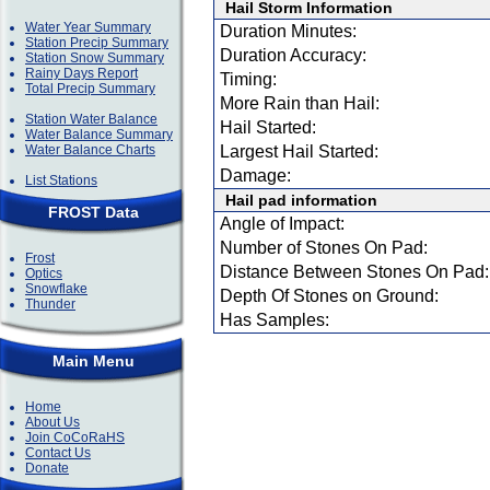
Hail Storm Information
Water Year Summary
Duration Minutes:
Station Precip Summary
Duration Accuracy:
Station Snow Summary
Rainy Days Report
Timing:
Total Precip Summary
More Rain than Hail:
Station Water Balance
Hail Started:
Water Balance Summary
Water Balance Charts
Largest Hail Started:
Damage:
List Stations
Hail pad information
FROST Data
Angle of Impact:
Number of Stones On Pad:
Frost
Distance Between Stones On Pad:
Optics
Snowflake
Depth Of Stones on Ground:
Thunder
Has Samples:
Main Menu
Home
About Us
Join CoCoRaHS
Contact Us
Donate