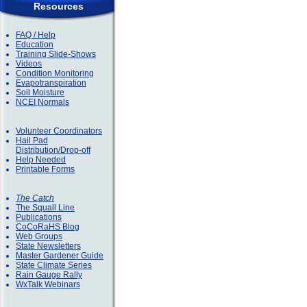
Resources
FAQ / Help
Education
Training Slide-Shows
Videos
Condition Monitoring
Evapotranspiration
Soil Moisture
NCEI Normals
Volunteer Coordinators
Hail Pad
Distribution/Drop-off
Help Needed
Printable Forms
The Catch
The Squall Line
Publications
CoCoRaHS Blog
Web Groups
State Newsletters
Master Gardener Guide
State Climate Series
Rain Gauge Rally
WxTalk Webinars