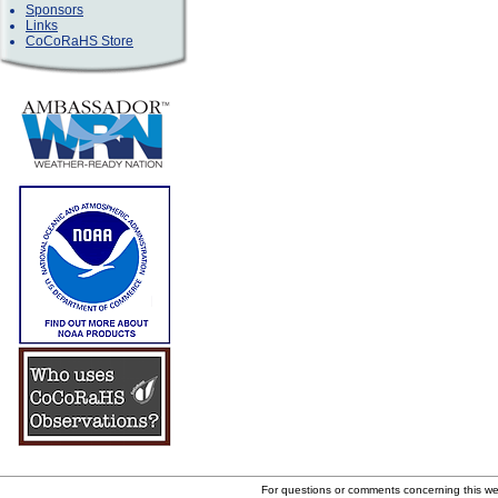
Sponsors
Links
CoCoRaHS Store
For questions or comments concerning this w