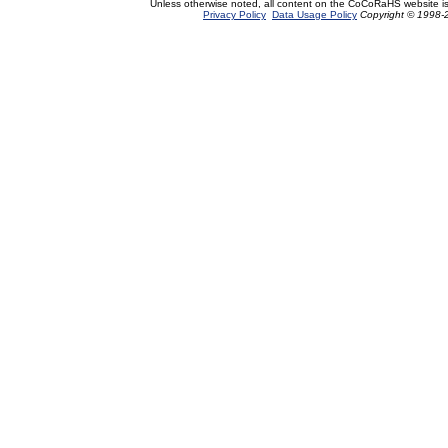
Unless otherwise noted, all content on the CoCoRaHS website i
Privacy Policy
Data Usage Policy
Copyright © 1998-2