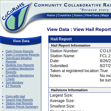
Home
|
Countries
|
States
|
View Data
|
Maps
View Data : View Hail Repor
Hail Report
View Data
Hail Report Information
Station Number:
CO-LR
Daily Precip Reports
Daily Comments Reports
Station Name:
FCL 2
Significant Weather
Date:
8/26/
Reports
Multiple Day Reports
Submitted
8/27/
Condition Monitoring
Taken at registered location:
True
Reports
Notes:
No mor
Condition Monitoring
Charts
be tur
Soil Moisture
ET Reports
Hailstone Information
Largest Size:
Days with Hail
Search Hail Reports
Average Size:
Station Hail Reports
Smallest Size:
Station Precip Summary