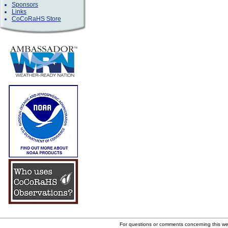
Sponsors
Links
CoCoRaHS Store
For questions or comments concerning this w