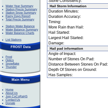
Stone Consistency:
Hail Storm Information
Water Year Summary
Station Precip Summary
Duration Minutes:
Station Snow Summary
Rainy Days Report
Duration Accuracy:
Total Precip Summary
Timing:
Station Water Balance
More Rain than Hail:
Water Balance Summary
Hail Started:
Water Balance Charts
Largest Hail Started:
List Stations
Damage:
FROST Data
Hail pad information
Angle of Impact:
Frost
Number of Stones On Pad:
Optics
Snowflake
Distance Between Stones On Pad:
Thunder
Depth Of Stones on Ground:
Has Samples:
Main Menu
Home
About Us
Join CoCoRaHS
Contact Us
Donate