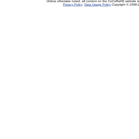
Unless otherwise noted, all content on the CoCoRaHS website i
Privacy Policy
Data Usage Policy
Copyright © 1998-2