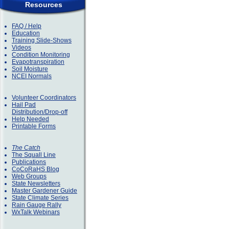
Resources
FAQ / Help
Education
Training Slide-Shows
Videos
Condition Monitoring
Evapotranspiration
Soil Moisture
NCEI Normals
Volunteer Coordinators
Hail Pad
Distribution/Drop-off
Help Needed
Printable Forms
The Catch
The Squall Line
Publications
CoCoRaHS Blog
Web Groups
State Newsletters
Master Gardener Guide
State Climate Series
Rain Gauge Rally
WxTalk Webinars