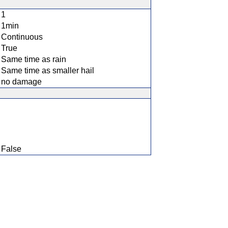
1
1min
Continuous
True
Same time as rain
Same time as smaller hail
no damage
False