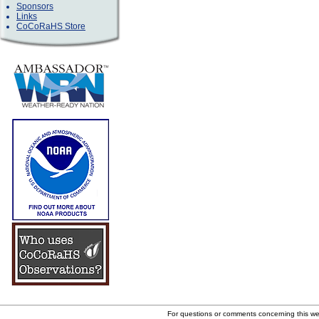
Sponsors
Links
CoCoRaHS Store
For questions or comments concerning this w