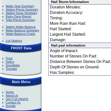
Hail Storm Information
Water Year Summary
Duration Minutes:
Station Precip Summary
Duration Accuracy:
Station Snow Summary
Rainy Days Report
Timing:
Total Precip Summary
More Rain than Hail:
Station Water Balance
Hail Started:
Water Balance Summary
Water Balance Charts
Largest Hail Started:
Damage:
List Stations
Hail pad information
FROST Data
Angle of Impact:
Number of Stones On Pad:
Frost
Distance Between Stones On Pad:
Optics
Snowflake
Depth Of Stones on Ground:
Thunder
Has Samples:
Main Menu
Home
About Us
Join CoCoRaHS
Contact Us
Donate