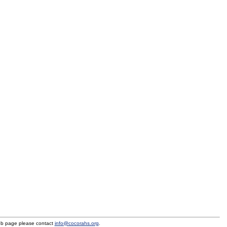
eb page please contact
info@cocorahs.org
.