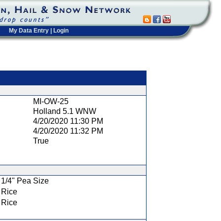
My Data Entry
|
Login
t
MI-OW-25
Holland 5.1 WNW
4/20/2020 11:30 PM
4/20/2020 11:32 PM
True
1/4" Pea Size
Rice
Rice