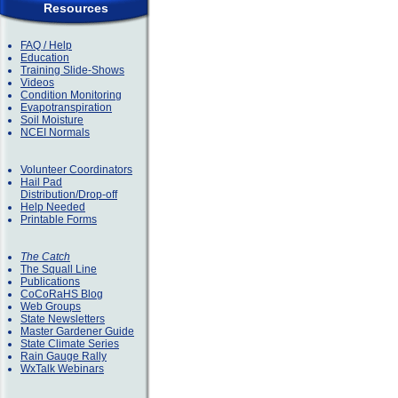
Resources
FAQ / Help
Education
Training Slide-Shows
Videos
Condition Monitoring
Evapotranspiration
Soil Moisture
NCEI Normals
Volunteer Coordinators
Hail Pad
Distribution/Drop-off
Help Needed
Printable Forms
The Catch
The Squall Line
Publications
CoCoRaHS Blog
Web Groups
State Newsletters
Master Gardener Guide
State Climate Series
Rain Gauge Rally
WxTalk Webinars