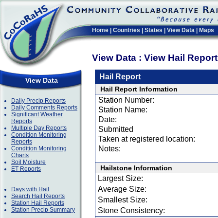
Home
|
Countries
|
States
|
View Data
|
Maps
View Data : View Hail Repor
Hail Report
View Data
Hail Report Information
Station Number:
Daily Precip Reports
Daily Comments Reports
Station Name:
Significant Weather
Date:
Reports
Multiple Day Reports
Submitted
Condition Monitoring
Taken at registered location:
Reports
Notes:
Condition Monitoring
Charts
Soil Moisture
Hailstone Information
ET Reports
Largest Size:
Average Size:
Days with Hail
Search Hail Reports
Smallest Size:
Station Hail Reports
Station Precip Summary
Stone Consistency: