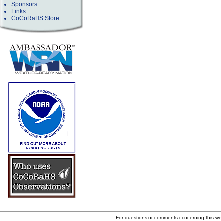
Sponsors
Links
CoCoRaHS Store
For questions or comments concerning this w