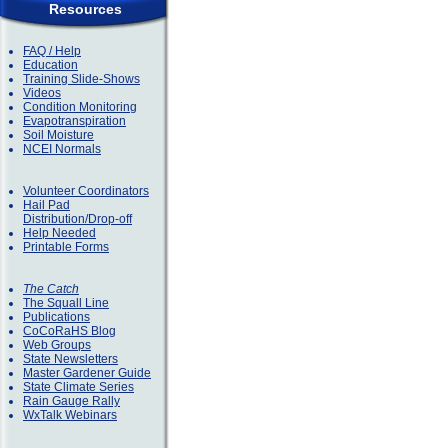
Resources
FAQ / Help
Education
Training Slide-Shows
Videos
Condition Monitoring
Evapotranspiration
Soil Moisture
NCEI Normals
Volunteer Coordinators
Hail Pad
Distribution/Drop-off
Help Needed
Printable Forms
The Catch
The Squall Line
Publications
CoCoRaHS Blog
Web Groups
State Newsletters
Master Gardener Guide
State Climate Series
Rain Gauge Rally
WxTalk Webinars