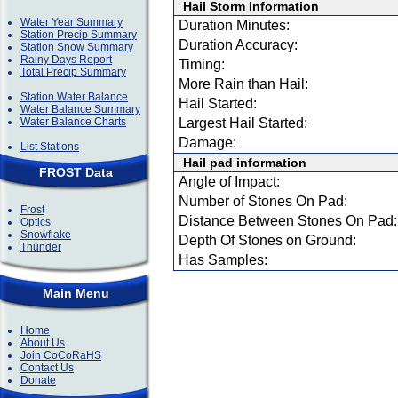
Hail Storm Information
Water Year Summary
Duration Minutes:
Station Precip Summary
Duration Accuracy:
Station Snow Summary
Rainy Days Report
Timing:
Total Precip Summary
More Rain than Hail:
Station Water Balance
Hail Started:
Water Balance Summary
Water Balance Charts
Largest Hail Started:
Damage:
List Stations
Hail pad information
FROST Data
Angle of Impact:
Number of Stones On Pad:
Frost
Distance Between Stones On Pad:
Optics
Snowflake
Depth Of Stones on Ground:
Thunder
Has Samples:
Main Menu
Home
About Us
Join CoCoRaHS
Contact Us
Donate