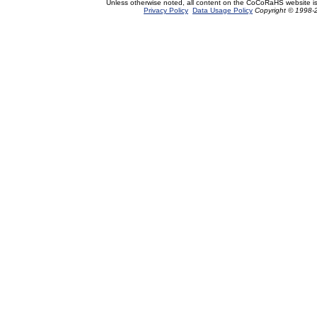
Unless otherwise noted, all content on the CoCoRaHS website i
Privacy Policy
Data Usage Policy
Copyright © 1998-2