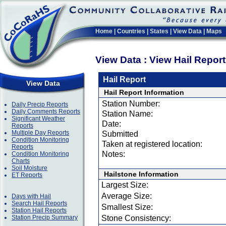
Home
|
Countries
|
States
|
View Data
|
Maps
View Data : View Hail Repor
Hail Report
View Data
Hail Report Information
Station Number:
Daily Precip Reports
Daily Comments Reports
Station Name:
Significant Weather
Date:
Reports
Multiple Day Reports
Submitted
Condition Monitoring
Taken at registered location:
Reports
Notes:
Condition Monitoring
Charts
Soil Moisture
Hailstone Information
ET Reports
Largest Size:
Average Size:
Days with Hail
Search Hail Reports
Smallest Size:
Station Hail Reports
Station Precip Summary
Stone Consistency: