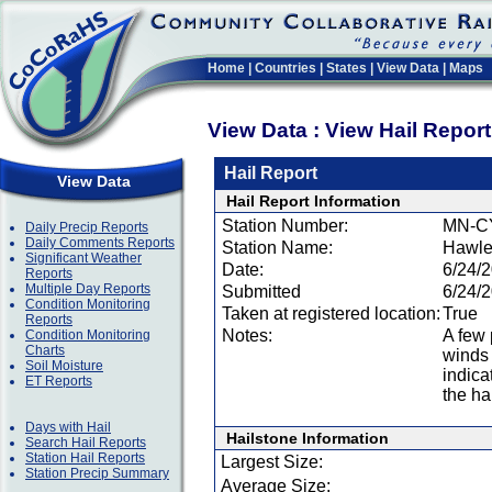
Home
|
Countries
|
States
|
View Data
|
Maps
View Data : View Hail Repor
Hail Report
View Data
Hail Report Information
Station Number:
MN-C
Daily Precip Reports
Daily Comments Reports
Station Name:
Hawle
Significant Weather
Date:
6/24/
Reports
Multiple Day Reports
Submitted
6/24/
Condition Monitoring
Taken at registered location:
True
Reports
Notes:
A few 
Condition Monitoring
Charts
winds
Soil Moisture
indica
ET Reports
the hai
Days with Hail
Hailstone Information
Search Hail Reports
Station Hail Reports
Largest Size:
Station Precip Summary
Average Size: