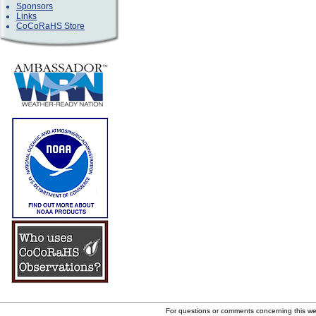
Sponsors
Links
CoCoRaHS Store
For questions or comments concerning this w