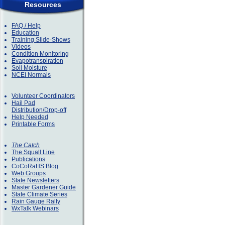
Resources
FAQ / Help
Education
Training Slide-Shows
Videos
Condition Monitoring
Evapotranspiration
Soil Moisture
NCEI Normals
Volunteer Coordinators
Hail Pad
Distribution/Drop-off
Help Needed
Printable Forms
The Catch
The Squall Line
Publications
CoCoRaHS Blog
Web Groups
State Newsletters
Master Gardener Guide
State Climate Series
Rain Gauge Rally
WxTalk Webinars