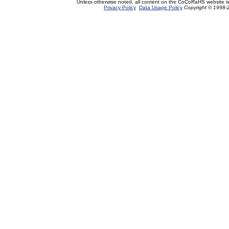
Unless otherwise noted, all content on the CoCoRaHS website i
Privacy Policy
Data Usage Policy
Copyright © 1998-2