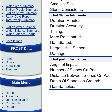
Smallest Size:
Water Year Summary
Stone Consistency:
Station Precip Summary
Station Snow Summary
Hail Storm Information
Rainy Days Report
Total Precip Summary
Duration Minutes:
Duration Accuracy:
Station Water Balance
Water Balance Summary
Timing:
Water Balance Charts
More Rain than Hail:
List Stations
Hail Started:
Largest Hail Started:
FROST Data
Damage:
Frost
Hail pad information
Optics
Angle of Impact:
Snowflake
Thunder
Number of Stones On Pad:
Distance Between Stones On Pad:
Depth Of Stones on Ground:
Main Menu
Has Samples:
Home
About Us
Join CoCoRaHS
Contact Us
Donate