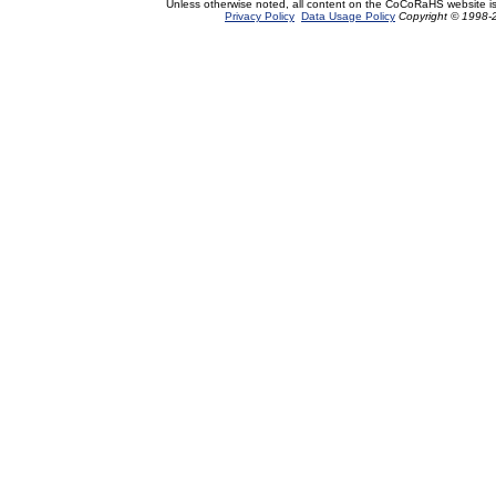
Unless otherwise noted, all content on the CoCoRaHS website i
Privacy Policy
Data Usage Policy
Copyright © 1998-2