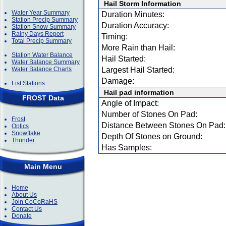
Hail Storm Information
Water Year Summary
Duration Minutes:
Station Precip Summary
Duration Accuracy:
Station Snow Summary
Rainy Days Report
Timing:
Total Precip Summary
More Rain than Hail:
Station Water Balance
Hail Started:
Water Balance Summary
Water Balance Charts
Largest Hail Started:
Damage:
List Stations
Hail pad information
FROST Data
Angle of Impact:
Number of Stones On Pad:
Frost
Distance Between Stones On Pad:
Optics
Snowflake
Depth Of Stones on Ground:
Thunder
Has Samples:
Main Menu
Home
About Us
Join CoCoRaHS
Contact Us
Donate