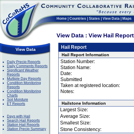
Home
|
Countries
|
States
|
View Data
|
Maps
View Data : View Hail Repor
Hail Report
View Data
Hail Report Information
Station Number:
Daily Precip Reports
Daily Comments Reports
Station Name:
Significant Weather
Date:
Reports
Multiple Day Reports
Submitted
Condition Monitoring
Taken at registered location:
Reports
Notes:
Condition Monitoring
Charts
Soil Moisture
Hailstone Information
ET Reports
Largest Size:
Average Size:
Days with Hail
Search Hail Reports
Smallest Size:
Station Hail Reports
Station Precip Summary
Stone Consistency: