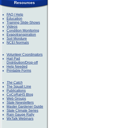
Resources
FAQ / Help
Education
Training Slide-Shows
Videos
Condition Monitoring
Evapotranspiration
Soil Moisture
NCEI Normals
Volunteer Coordinators
Hail Pad
Distribution/Drop-off
Help Needed
Printable Forms
The Catch
The Squall Line
Publications
CoCoRaHS Blog
Web Groups
State Newsletters
Master Gardener Guide
State Climate Series
Rain Gauge Rally
WxTalk Webinars