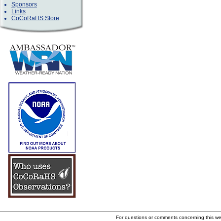
Sponsors
Links
CoCoRaHS Store
For questions or comments concerning this w