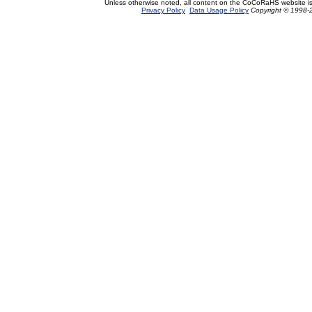
Unless otherwise noted, all content on the CoCoRaHS website i
Privacy Policy
Data Usage Policy
Copyright © 1998-2