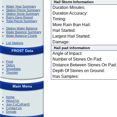
Hail Storm Information
Water Year Summary
Duration Minutes:
Station Precip Summary
Duration Accuracy:
Station Snow Summary
Rainy Days Report
Timing:
Total Precip Summary
More Rain than Hail:
Station Water Balance
Hail Started:
Water Balance Summary
Water Balance Charts
Largest Hail Started:
Damage:
List Stations
Hail pad information
FROST Data
Angle of Impact:
Number of Stones On Pad:
Frost
Distance Between Stones On Pad:
Optics
Snowflake
Depth Of Stones on Ground:
Thunder
Has Samples:
Main Menu
Home
About Us
Join CoCoRaHS
Contact Us
Donate