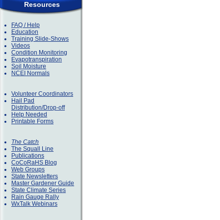
Resources
FAQ / Help
Education
Training Slide-Shows
Videos
Condition Monitoring
Evapotranspiration
Soil Moisture
NCEI Normals
Volunteer Coordinators
Hail Pad
Distribution/Drop-off
Help Needed
Printable Forms
The Catch
The Squall Line
Publications
CoCoRaHS Blog
Web Groups
State Newsletters
Master Gardener Guide
State Climate Series
Rain Gauge Rally
WxTalk Webinars