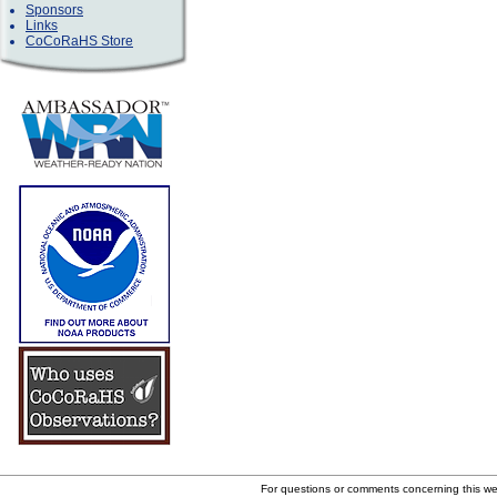
Sponsors
Links
CoCoRaHS Store
For questions or comments concerning this w