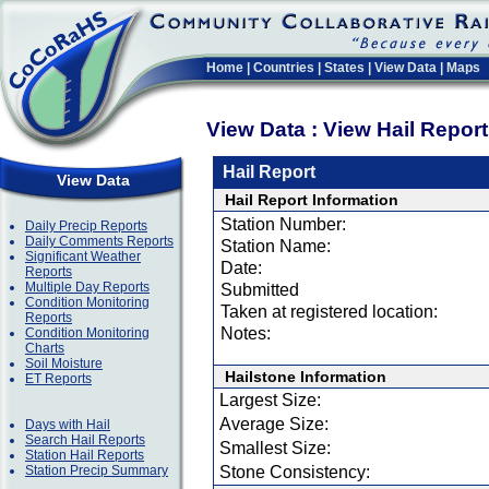
Home
|
Countries
|
States
|
View Data
|
Maps
View Data : View Hail Repor
Hail Report
View Data
Hail Report Information
Station Number:
Daily Precip Reports
Daily Comments Reports
Station Name:
Significant Weather
Date:
Reports
Multiple Day Reports
Submitted
Condition Monitoring
Taken at registered location:
Reports
Notes:
Condition Monitoring
Charts
Soil Moisture
Hailstone Information
ET Reports
Largest Size:
Average Size:
Days with Hail
Search Hail Reports
Smallest Size:
Station Hail Reports
Station Precip Summary
Stone Consistency: