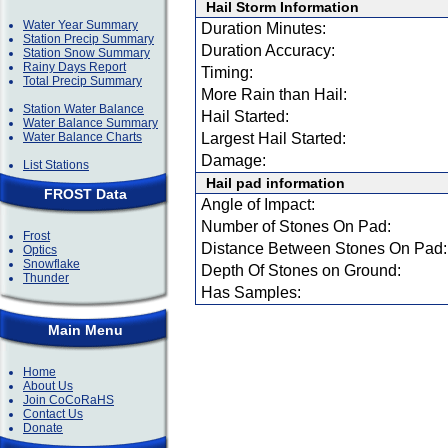
Hail Storm Information
Water Year Summary
Duration Minutes:
Station Precip Summary
Duration Accuracy:
Station Snow Summary
Rainy Days Report
Timing:
Total Precip Summary
More Rain than Hail:
Station Water Balance
Hail Started:
Water Balance Summary
Water Balance Charts
Largest Hail Started:
Damage:
List Stations
Hail pad information
FROST Data
Angle of Impact:
Number of Stones On Pad:
Frost
Distance Between Stones On Pad:
Optics
Snowflake
Depth Of Stones on Ground:
Thunder
Has Samples:
Main Menu
Home
About Us
Join CoCoRaHS
Contact Us
Donate