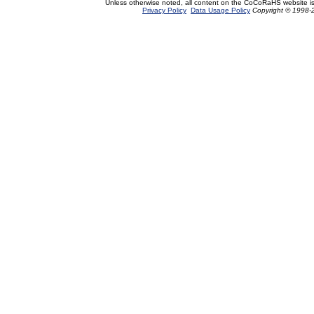
Unless otherwise noted, all content on the CoCoRaHS website i
Privacy Policy
Data Usage Policy
Copyright © 1998-2