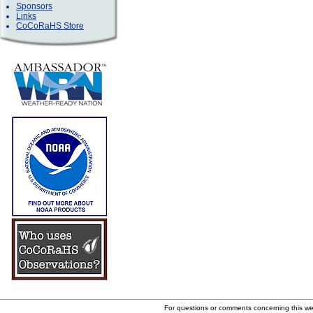
Sponsors
Links
CoCoRaHS Store
For questions or comments concerning this w