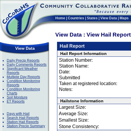
Home
|
Countries
|
States
|
View Data
|
Maps
View Data : View Hail Repor
Hail Report
View Data
Hail Report Information
Station Number:
Daily Precip Reports
Daily Comments Reports
Station Name:
Significant Weather
Date:
Reports
Multiple Day Reports
Submitted
Condition Monitoring
Taken at registered location:
Reports
Notes:
Condition Monitoring
Charts
Soil Moisture
Hailstone Information
ET Reports
Largest Size:
Average Size:
Days with Hail
Search Hail Reports
Smallest Size:
Station Hail Reports
Station Precip Summary
Stone Consistency: