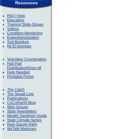
Resources
FAQ / Help
Education
Training Slide-Shows
Videos
Condition Monitoring
Evapotranspiration
Soil Moisture
NCEI Normals
Volunteer Coordinators
Hail Pad
Distribution/Drop-off
Help Needed
Printable Forms
The Catch
The Squall Line
Publications
CoCoRaHS Blog
Web Groups
State Newsletters
Master Gardener Guide
State Climate Series
Rain Gauge Rally
WxTalk Webinars