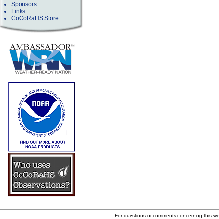
Sponsors
Links
CoCoRaHS Store
For questions or comments concerning this w