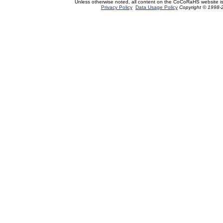
Unless otherwise noted, all content on the CoCoRaHS website i
Privacy Policy
Data Usage Policy
Copyright © 1998-2