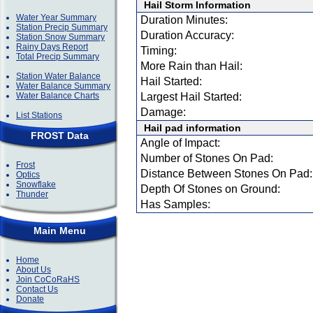
Hail Storm Information
Water Year Summary
Duration Minutes:
Station Precip Summary
Duration Accuracy:
Station Snow Summary
Rainy Days Report
Timing:
Total Precip Summary
More Rain than Hail:
Station Water Balance
Hail Started:
Water Balance Summary
Water Balance Charts
Largest Hail Started:
Damage:
List Stations
Hail pad information
FROST Data
Angle of Impact:
Number of Stones On Pad:
Frost
Distance Between Stones On Pad:
Optics
Snowflake
Depth Of Stones on Ground:
Thunder
Has Samples:
Main Menu
Home
About Us
Join CoCoRaHS
Contact Us
Donate