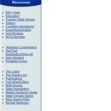
Resources
FAQ / Help
Education
Training Slide-Shows
Videos
Condition Monitoring
Evapotranspiration
Soil Moisture
NCEI Normals
Volunteer Coordinators
Hail Pad
Distribution/Drop-off
Help Needed
Printable Forms
The Catch
The Squall Line
Publications
CoCoRaHS Blog
Web Groups
State Newsletters
Master Gardener Guide
State Climate Series
Rain Gauge Rally
WxTalk Webinars