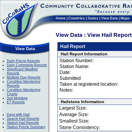
Home
|
Countries
|
States
|
View Data
|
Maps
View Data : View Hail Repor
Hail Report
View Data
Hail Report Information
Station Number:
Daily Precip Reports
Daily Comments Reports
Station Name:
Significant Weather
Date:
Reports
Multiple Day Reports
Submitted
Condition Monitoring
Taken at registered location:
Reports
Notes:
Condition Monitoring
Charts
Soil Moisture
Hailstone Information
ET Reports
Largest Size:
Average Size:
Days with Hail
Search Hail Reports
Smallest Size:
Station Hail Reports
Station Precip Summary
Stone Consistency: