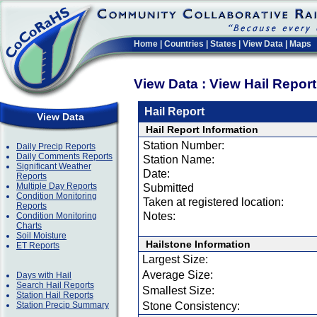
Home
|
Countries
|
States
|
View Data
|
Maps
View Data : View Hail Repor
Hail Report
View Data
Hail Report Information
Station Number:
Daily Precip Reports
Daily Comments Reports
Station Name:
Significant Weather
Date:
Reports
Multiple Day Reports
Submitted
Condition Monitoring
Taken at registered location:
Reports
Notes:
Condition Monitoring
Charts
Soil Moisture
Hailstone Information
ET Reports
Largest Size:
Average Size:
Days with Hail
Search Hail Reports
Smallest Size:
Station Hail Reports
Station Precip Summary
Stone Consistency: