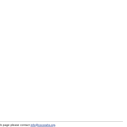
eb page please contact
info@cocorahs.org
.