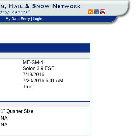
My Data Entry
|
Login
t
ME-SM-4
Solon 3.9 ESE
7/18/2016
7/20/2016 6:41 AM
True
1" Quarter Size
NA
NA