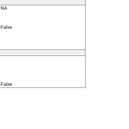
NA
False
False