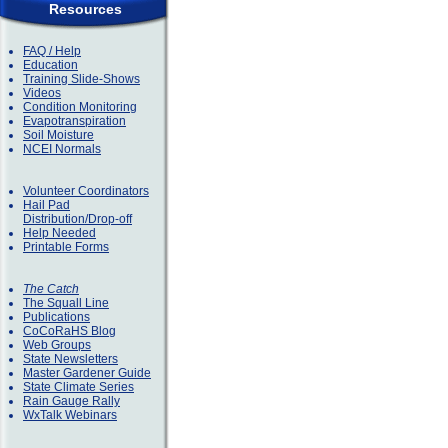
Resources
FAQ / Help
Education
Training Slide-Shows
Videos
Condition Monitoring
Evapotranspiration
Soil Moisture
NCEI Normals
Volunteer Coordinators
Hail Pad
Distribution/Drop-off
Help Needed
Printable Forms
The Catch
The Squall Line
Publications
CoCoRaHS Blog
Web Groups
State Newsletters
Master Gardener Guide
State Climate Series
Rain Gauge Rally
WxTalk Webinars