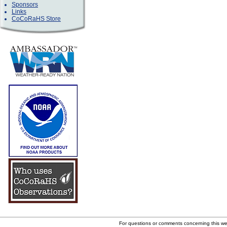
Sponsors
Links
CoCoRaHS Store
For questions or comments concerning this w