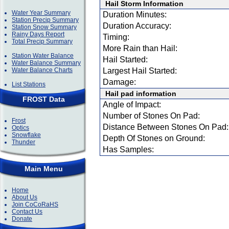
Hail Storm Information
Water Year Summary
Duration Minutes:
Station Precip Summary
Duration Accuracy:
Station Snow Summary
Rainy Days Report
Timing:
Total Precip Summary
More Rain than Hail:
Station Water Balance
Hail Started:
Water Balance Summary
Water Balance Charts
Largest Hail Started:
Damage:
List Stations
Hail pad information
FROST Data
Angle of Impact:
Number of Stones On Pad:
Frost
Distance Between Stones On Pad:
Optics
Snowflake
Depth Of Stones on Ground:
Thunder
Has Samples:
Main Menu
Home
About Us
Join CoCoRaHS
Contact Us
Donate