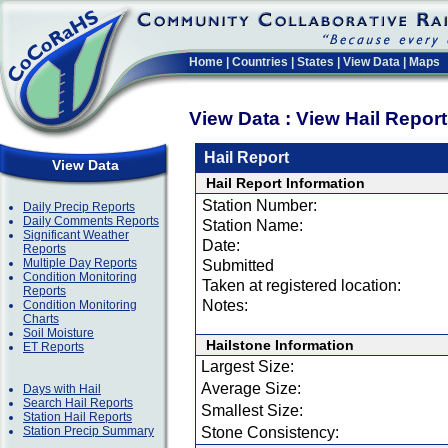
Home
|
Countries
|
States
|
View Data
|
Maps
View Data : View Hail Repor
Hail Report
View Data
Hail Report Information
Station Number:
Daily Precip Reports
Daily Comments Reports
Station Name:
Significant Weather
Date:
Reports
Multiple Day Reports
Submitted
Condition Monitoring
Taken at registered location:
Reports
Notes:
Condition Monitoring
Charts
Soil Moisture
Hailstone Information
ET Reports
Largest Size:
Average Size:
Days with Hail
Search Hail Reports
Smallest Size:
Station Hail Reports
Station Precip Summary
Stone Consistency: