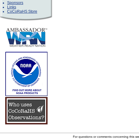
Sponsors
Links
CoCoRaHS Store
For questions or comments concerning this w