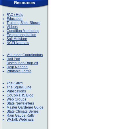
Resources
FAQ / Help
Education
Training Slide-Shows
Videos
Condition Monitoring
Evapotranspiration
Soil Moisture
NCEI Normals
Volunteer Coordinators
Hail Pad
Distribution/Drop-off
Help Needed
Printable Forms
The Catch
The Squall Line
Publications
CoCoRaHS Blog
Web Groups
State Newsletters
Master Gardener Guide
State Climate Series
Rain Gauge Rally
WxTalk Webinars