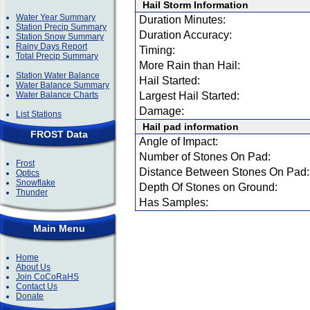
Hail Storm Information
Water Year Summary
Duration Minutes:
Station Precip Summary
Duration Accuracy:
Station Snow Summary
Rainy Days Report
Timing:
Total Precip Summary
More Rain than Hail:
Station Water Balance
Hail Started:
Water Balance Summary
Water Balance Charts
Largest Hail Started:
Damage:
List Stations
Hail pad information
FROST Data
Angle of Impact:
Number of Stones On Pad:
Frost
Distance Between Stones On Pad:
Optics
Snowflake
Depth Of Stones on Ground:
Thunder
Has Samples:
Main Menu
Home
About Us
Join CoCoRaHS
Contact Us
Donate