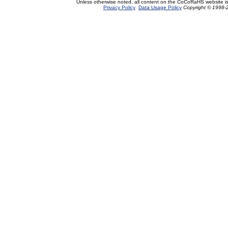
Unless otherwise noted, all content on the CoCoRaHS website i
Privacy Policy
Data Usage Policy
Copyright © 1998-2