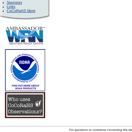
Sponsors
Links
CoCoRaHS Store
For questions or comments concerning this w