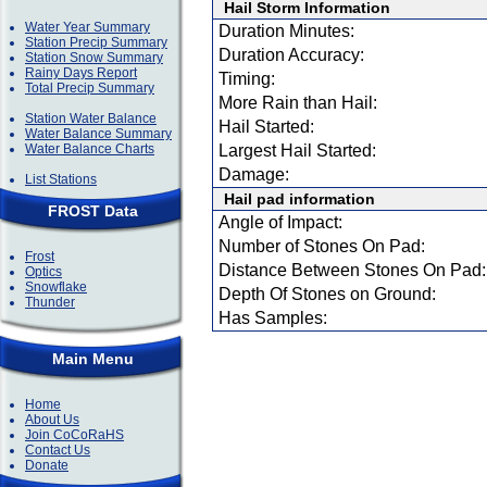
Hail Storm Information
Water Year Summary
Duration Minutes:
Station Precip Summary
Duration Accuracy:
Station Snow Summary
Rainy Days Report
Timing:
Total Precip Summary
More Rain than Hail:
Station Water Balance
Hail Started:
Water Balance Summary
Water Balance Charts
Largest Hail Started:
Damage:
List Stations
Hail pad information
FROST Data
Angle of Impact:
Number of Stones On Pad:
Frost
Distance Between Stones On Pad:
Optics
Snowflake
Depth Of Stones on Ground:
Thunder
Has Samples:
Main Menu
Home
About Us
Join CoCoRaHS
Contact Us
Donate