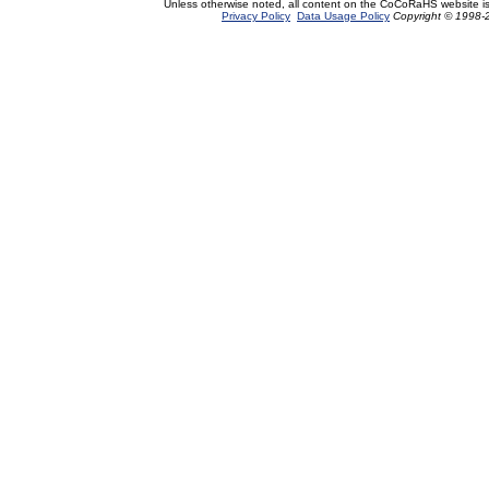
Unless otherwise noted, all content on the CoCoRaHS website i
Privacy Policy
Data Usage Policy
Copyright © 1998-2