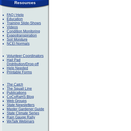
Resources
FAQ / Help
Education
Training Slide-Shows
Videos
Condition Monitoring
Evapotranspiration
Soil Moisture
NCEI Normals
Volunteer Coordinators
Hail Pad
Distribution/Drop-off
Help Needed
Printable Forms
The Catch
The Squall Line
Publications
CoCoRaHS Blog
Web Groups
State Newsletters
Master Gardener Guide
State Climate Series
Rain Gauge Rally
WxTalk Webinars