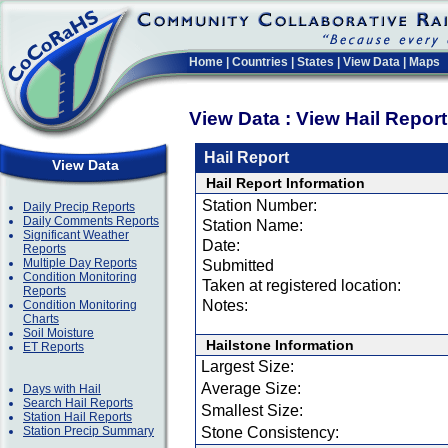
Home
|
Countries
|
States
|
View Data
|
Maps
View Data : View Hail Repor
Hail Report
View Data
Hail Report Information
Station Number:
Daily Precip Reports
Daily Comments Reports
Station Name:
Significant Weather
Date:
Reports
Multiple Day Reports
Submitted
Condition Monitoring
Taken at registered location:
Reports
Notes:
Condition Monitoring
Charts
Soil Moisture
Hailstone Information
ET Reports
Largest Size:
Average Size:
Days with Hail
Search Hail Reports
Smallest Size:
Station Hail Reports
Station Precip Summary
Stone Consistency: