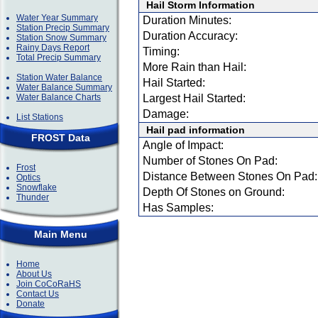
Hail Storm Information
Water Year Summary
Duration Minutes:
Station Precip Summary
Duration Accuracy:
Station Snow Summary
Rainy Days Report
Timing:
Total Precip Summary
More Rain than Hail:
Station Water Balance
Hail Started:
Water Balance Summary
Water Balance Charts
Largest Hail Started:
Damage:
List Stations
Hail pad information
FROST Data
Angle of Impact:
Number of Stones On Pad:
Frost
Distance Between Stones On Pad:
Optics
Snowflake
Depth Of Stones on Ground:
Thunder
Has Samples:
Main Menu
Home
About Us
Join CoCoRaHS
Contact Us
Donate