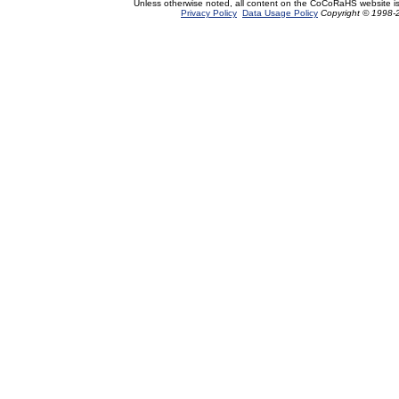
Unless otherwise noted, all content on the CoCoRaHS website i
Privacy Policy
Data Usage Policy
Copyright © 1998-2