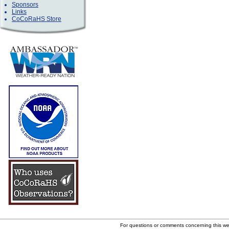
Sponsors
Links
CoCoRaHS Store
For questions or comments concerning this w