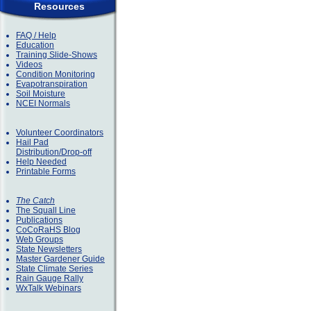
Resources
FAQ / Help
Education
Training Slide-Shows
Videos
Condition Monitoring
Evapotranspiration
Soil Moisture
NCEI Normals
Volunteer Coordinators
Hail Pad
Distribution/Drop-off
Help Needed
Printable Forms
The Catch
The Squall Line
Publications
CoCoRaHS Blog
Web Groups
State Newsletters
Master Gardener Guide
State Climate Series
Rain Gauge Rally
WxTalk Webinars