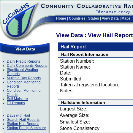
Home
|
Countries
|
States
|
View Data
|
Maps
View Data : View Hail Repor
Hail Report
View Data
Hail Report Information
Station Number:
Daily Precip Reports
Daily Comments Reports
Station Name:
Significant Weather
Date:
Reports
Multiple Day Reports
Submitted
Condition Monitoring
Taken at registered location:
Reports
Notes:
Condition Monitoring
Charts
Soil Moisture
Hailstone Information
ET Reports
Largest Size:
Average Size:
Days with Hail
Search Hail Reports
Smallest Size:
Station Hail Reports
Station Precip Summary
Stone Consistency: