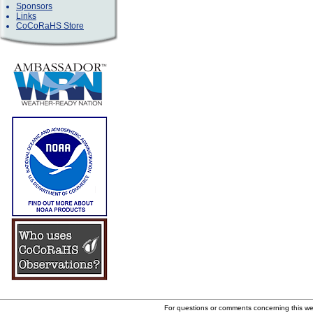
Sponsors
Links
CoCoRaHS Store
For questions or comments concerning this w