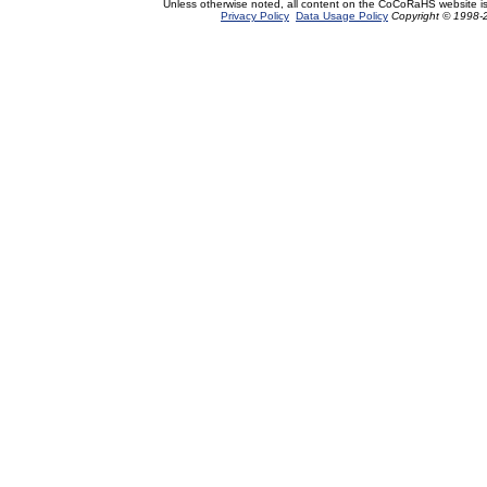
Unless otherwise noted, all content on the CoCoRaHS website i
Privacy Policy
Data Usage Policy
Copyright © 1998-2