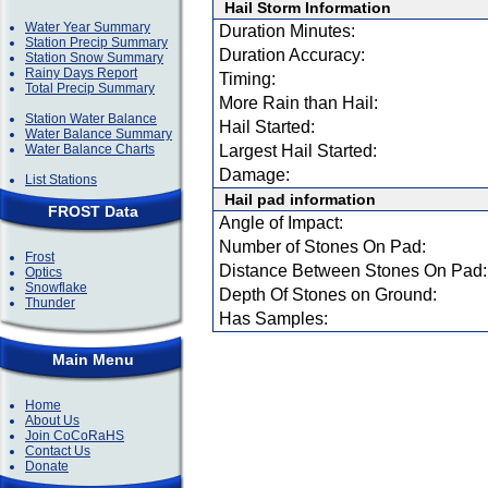
Hail Storm Information
Water Year Summary
Duration Minutes:
Station Precip Summary
Duration Accuracy:
Station Snow Summary
Rainy Days Report
Timing:
Total Precip Summary
More Rain than Hail:
Station Water Balance
Hail Started:
Water Balance Summary
Water Balance Charts
Largest Hail Started:
Damage:
List Stations
Hail pad information
FROST Data
Angle of Impact:
Number of Stones On Pad:
Frost
Distance Between Stones On Pad:
Optics
Snowflake
Depth Of Stones on Ground:
Thunder
Has Samples:
Main Menu
Home
About Us
Join CoCoRaHS
Contact Us
Donate