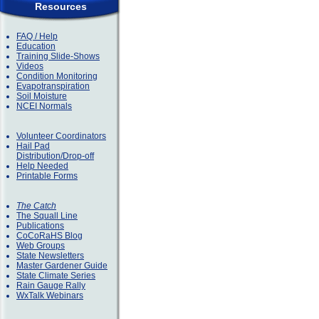
Resources
FAQ / Help
Education
Training Slide-Shows
Videos
Condition Monitoring
Evapotranspiration
Soil Moisture
NCEI Normals
Volunteer Coordinators
Hail Pad
Distribution/Drop-off
Help Needed
Printable Forms
The Catch
The Squall Line
Publications
CoCoRaHS Blog
Web Groups
State Newsletters
Master Gardener Guide
State Climate Series
Rain Gauge Rally
WxTalk Webinars