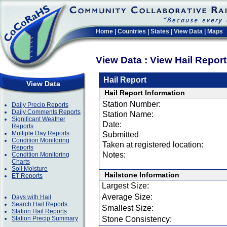
Home
|
Countries
|
States
|
View Data
|
Maps
View Data : View Hail Repor
Hail Report
View Data
Hail Report Information
Station Number:
Daily Precip Reports
Daily Comments Reports
Station Name:
Significant Weather
Date:
Reports
Multiple Day Reports
Submitted
Condition Monitoring
Taken at registered location:
Reports
Notes:
Condition Monitoring
Charts
Soil Moisture
Hailstone Information
ET Reports
Largest Size:
Average Size:
Days with Hail
Search Hail Reports
Smallest Size:
Station Hail Reports
Station Precip Summary
Stone Consistency: