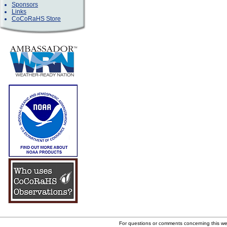
Sponsors
Links
CoCoRaHS Store
For questions or comments concerning this w