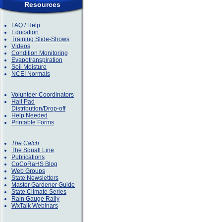
Resources
FAQ / Help
Education
Training Slide-Shows
Videos
Condition Monitoring
Evapotranspiration
Soil Moisture
NCEI Normals
Volunteer Coordinators
Hail Pad
Distribution/Drop-off
Help Needed
Printable Forms
The Catch
The Squall Line
Publications
CoCoRaHS Blog
Web Groups
State Newsletters
Master Gardener Guide
State Climate Series
Rain Gauge Rally
WxTalk Webinars