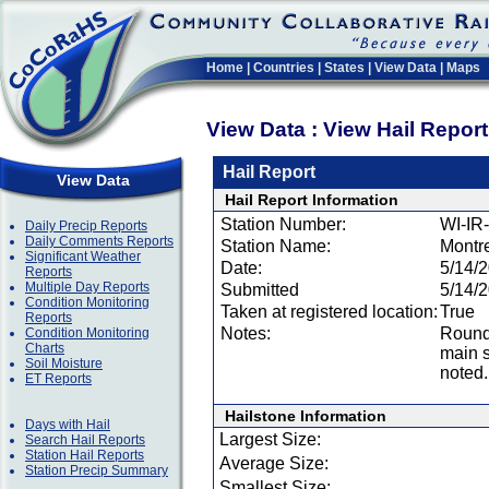
Home
|
Countries
|
States
|
View Data
|
Maps
View Data : View Hail Repor
Hail Report
View Data
Hail Report Information
Station Number:
WI-IR
Daily Precip Reports
Daily Comments Reports
Station Name:
Montr
Significant Weather
Date:
5/14/
Reports
Multiple Day Reports
Submitted
5/14/
Condition Monitoring
Taken at registered location:
True
Reports
Notes:
Round 
Condition Monitoring
Charts
main s
Soil Moisture
noted.
ET Reports
Hailstone Information
Days with Hail
Largest Size:
Search Hail Reports
Station Hail Reports
Average Size:
Station Precip Summary
Smallest Size: