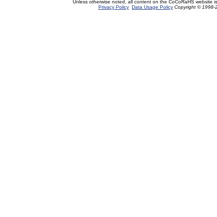
Unless otherwise noted, all content on the CoCoRaHS website i
Privacy Policy
Data Usage Policy
Copyright © 1998-2