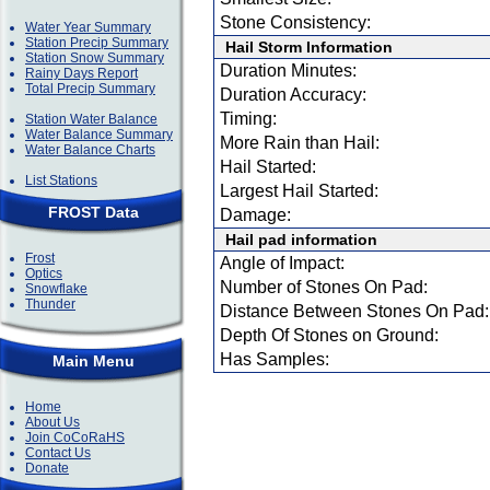
Stone Consistency:
Water Year Summary
Station Precip Summary
Hail Storm Information
Station Snow Summary
Duration Minutes:
Rainy Days Report
Total Precip Summary
Duration Accuracy:
Timing:
Station Water Balance
Water Balance Summary
More Rain than Hail:
Water Balance Charts
Hail Started:
List Stations
Largest Hail Started:
FROST Data
Damage:
Hail pad information
Frost
Angle of Impact:
Optics
Number of Stones On Pad:
Snowflake
Thunder
Distance Between Stones On Pad:
Depth Of Stones on Ground:
Has Samples:
Main Menu
Home
About Us
Join CoCoRaHS
Contact Us
Donate