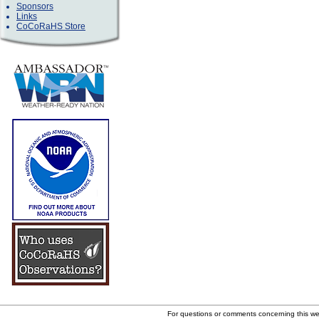
Sponsors
Links
CoCoRaHS Store
For questions or comments concerning this w