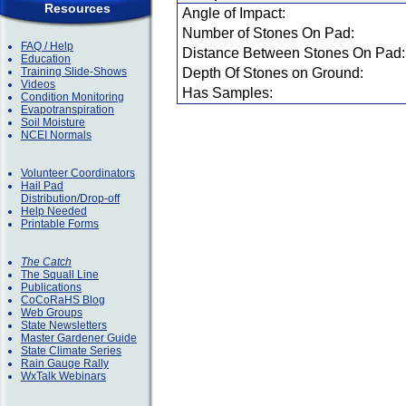
Resources
Angle of Impact:
Number of Stones On Pad:
FAQ / Help
Distance Between Stones On Pad:
Education
Training Slide-Shows
Depth Of Stones on Ground:
Videos
Has Samples:
Condition Monitoring
Evapotranspiration
Soil Moisture
NCEI Normals
Volunteer Coordinators
Hail Pad
Distribution/Drop-off
Help Needed
Printable Forms
The Catch
The Squall Line
Publications
CoCoRaHS Blog
Web Groups
State Newsletters
Master Gardener Guide
State Climate Series
Rain Gauge Rally
WxTalk Webinars