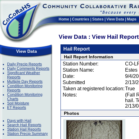
Home
|
Countries
|
States
|
View Data
|
Maps
View Data : View Hail Repor
Hail Report
View Data
Hail Report Information
Station Number:
CO-L
Daily Precip Reports
Daily Comments Reports
Station Name:
Estes
Significant Weather
Date:
9/4/2
Reports
Multiple Day Reports
Submitted
2/13/
Condition Monitoring
Taken at registered location:
True
Reports
Notes:
(Fall 
Condition Monitoring
Charts
hail. 
Soil Moisture
2/13/
ET Reports
Photos
Days with Hail
Search Hail Reports
Station Hail Reports
Station Precip Summary