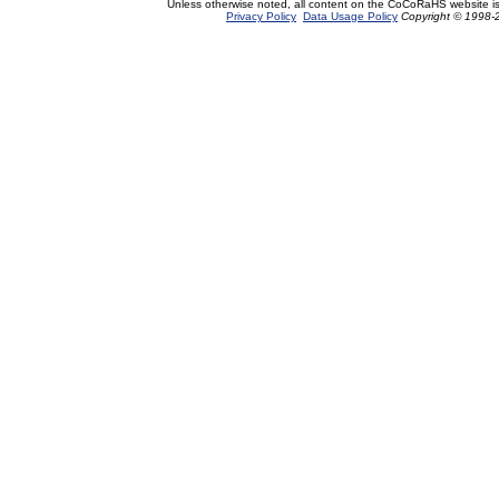
Unless otherwise noted, all content on the CoCoRaHS website i
Privacy Policy
Data Usage Policy
Copyright © 1998-2