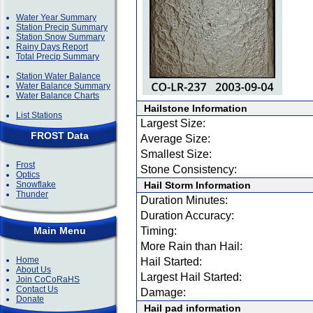
Water Year Summary
Station Precip Summary
Station Snow Summary
Rainy Days Report
Total Precip Summary
Station Water Balance
Water Balance Summary
Water Balance Charts
Hailstone Information
List Stations
Largest Size:
FROST Data
Average Size:
Smallest Size:
Frost
Stone Consistency:
Optics
Snowflake
Hail Storm Information
Thunder
Duration Minutes:
Duration Accuracy:
Main Menu
Timing:
More Rain than Hail:
Home
Hail Started:
About Us
Largest Hail Started:
Join CoCoRaHS
Contact Us
Damage:
Donate
Hail pad information