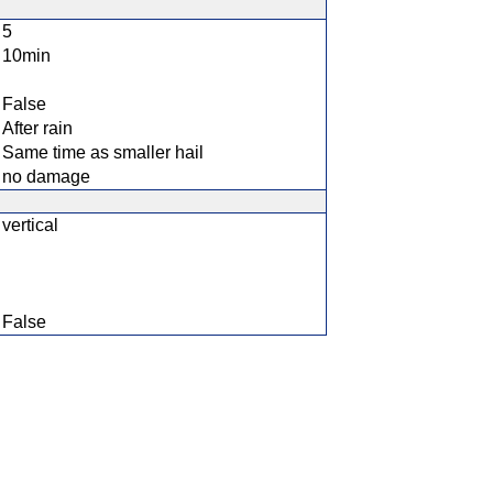
5
10min
False
After rain
Same time as smaller hail
no damage
vertical
False