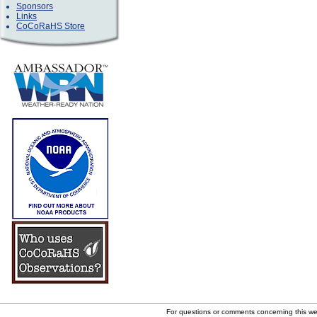
Sponsors
Links
CoCoRaHS Store
For questions or comments concerning this w