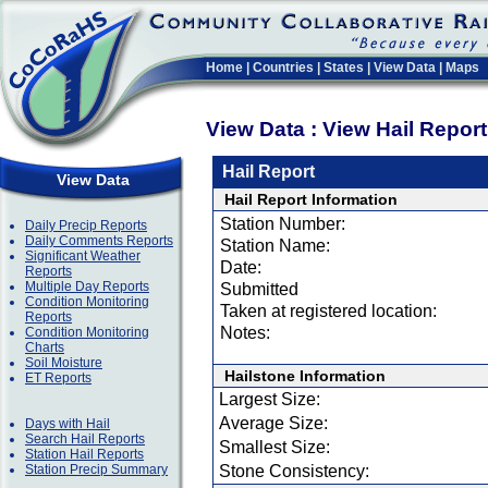
Home
|
Countries
|
States
|
View Data
|
Maps
View Data : View Hail Repor
Hail Report
View Data
Hail Report Information
Station Number:
Daily Precip Reports
Daily Comments Reports
Station Name:
Significant Weather
Date:
Reports
Multiple Day Reports
Submitted
Condition Monitoring
Taken at registered location:
Reports
Notes:
Condition Monitoring
Charts
Soil Moisture
Hailstone Information
ET Reports
Largest Size:
Average Size:
Days with Hail
Search Hail Reports
Smallest Size:
Station Hail Reports
Station Precip Summary
Stone Consistency: