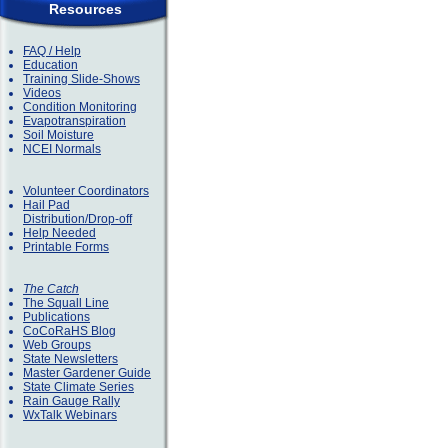
Resources
FAQ / Help
Education
Training Slide-Shows
Videos
Condition Monitoring
Evapotranspiration
Soil Moisture
NCEI Normals
Volunteer Coordinators
Hail Pad
Distribution/Drop-off
Help Needed
Printable Forms
The Catch
The Squall Line
Publications
CoCoRaHS Blog
Web Groups
State Newsletters
Master Gardener Guide
State Climate Series
Rain Gauge Rally
WxTalk Webinars