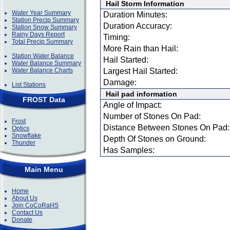
Hail Storm Information
Water Year Summary
Duration Minutes:
Station Precip Summary
Duration Accuracy:
Station Snow Summary
Rainy Days Report
Timing:
Total Precip Summary
More Rain than Hail:
Station Water Balance
Hail Started:
Water Balance Summary
Water Balance Charts
Largest Hail Started:
Damage:
List Stations
Hail pad information
FROST Data
Angle of Impact:
Number of Stones On Pad:
Frost
Distance Between Stones On Pad:
Optics
Snowflake
Depth Of Stones on Ground:
Thunder
Has Samples:
Main Menu
Home
About Us
Join CoCoRaHS
Contact Us
Donate