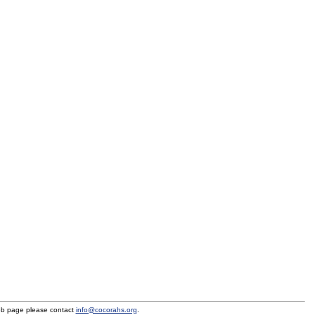
eb page please contact
info@cocorahs.org
.