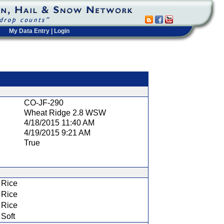
My Data Entry
|
Login
t
CO-JF-290
Wheat Ridge 2.8 WSW
4/18/2015 11:40 AM
4/19/2015 9:21 AM
True
Rice
Rice
Rice
Soft