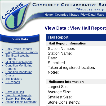
Home
|
Countries
|
States
|
View Data
|
Maps
View Data : View Hail Repor
Hail Report
View Data
Hail Report Information
Station Number:
Daily Precip Reports
Daily Comments Reports
Station Name:
Significant Weather
Date:
Reports
Multiple Day Reports
Submitted
Condition Monitoring
Taken at registered location:
Reports
Notes:
Condition Monitoring
Charts
Soil Moisture
Hailstone Information
ET Reports
Largest Size:
Average Size:
Days with Hail
Search Hail Reports
Smallest Size:
Station Hail Reports
Station Precip Summary
Stone Consistency: