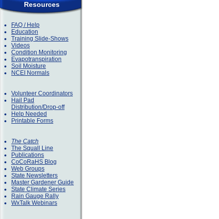
Resources
FAQ / Help
Education
Training Slide-Shows
Videos
Condition Monitoring
Evapotranspiration
Soil Moisture
NCEI Normals
Volunteer Coordinators
Hail Pad
Distribution/Drop-off
Help Needed
Printable Forms
The Catch
The Squall Line
Publications
CoCoRaHS Blog
Web Groups
State Newsletters
Master Gardener Guide
State Climate Series
Rain Gauge Rally
WxTalk Webinars