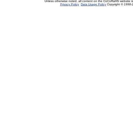
Unless otherwise noted, all content on the CoCoRaHS website i
Privacy Policy
Data Usage Policy
Copyright © 1998-2