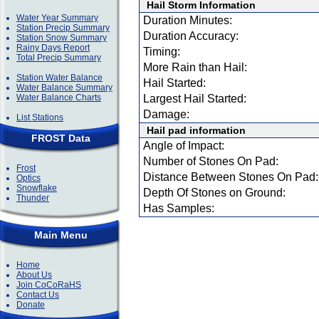
Hail Storm Information
Water Year Summary
Duration Minutes:
Station Precip Summary
Duration Accuracy:
Station Snow Summary
Rainy Days Report
Timing:
Total Precip Summary
More Rain than Hail:
Station Water Balance
Hail Started:
Water Balance Summary
Water Balance Charts
Largest Hail Started:
Damage:
List Stations
Hail pad information
FROST Data
Angle of Impact:
Number of Stones On Pad:
Frost
Distance Between Stones On Pad:
Optics
Snowflake
Depth Of Stones on Ground:
Thunder
Has Samples:
Main Menu
Home
About Us
Join CoCoRaHS
Contact Us
Donate