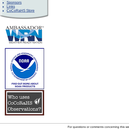
Sponsors
Links
CoCoRaHS Store
For questions or comments concerning this w