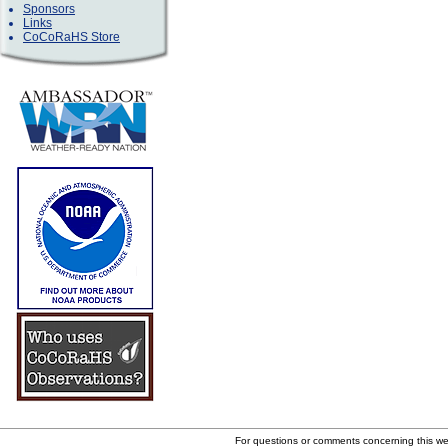
Sponsors
Links
CoCoRaHS Store
For questions or comments concerning this w