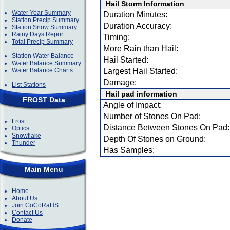
Hail Storm Information
Water Year Summary
Duration Minutes:
Station Precip Summary
Duration Accuracy:
Station Snow Summary
Rainy Days Report
Timing:
Total Precip Summary
More Rain than Hail:
Station Water Balance
Hail Started:
Water Balance Summary
Water Balance Charts
Largest Hail Started:
Damage:
List Stations
Hail pad information
FROST Data
Angle of Impact:
Number of Stones On Pad:
Frost
Distance Between Stones On Pad:
Optics
Snowflake
Depth Of Stones on Ground:
Thunder
Has Samples:
Main Menu
Home
About Us
Join CoCoRaHS
Contact Us
Donate