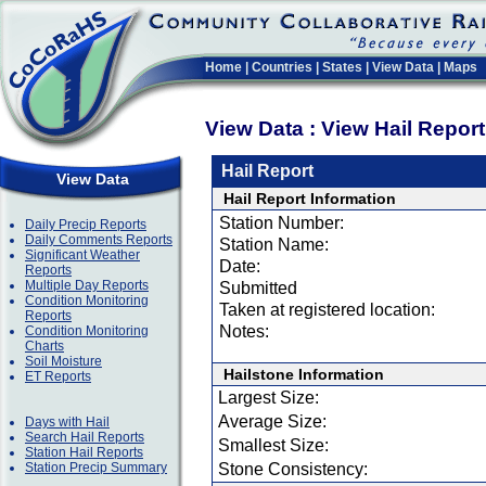
Home
|
Countries
|
States
|
View Data
|
Maps
View Data : View Hail Repor
Hail Report
View Data
Hail Report Information
Station Number:
Daily Precip Reports
Daily Comments Reports
Station Name:
Significant Weather
Date:
Reports
Multiple Day Reports
Submitted
Condition Monitoring
Taken at registered location:
Reports
Notes:
Condition Monitoring
Charts
Soil Moisture
Hailstone Information
ET Reports
Largest Size:
Average Size:
Days with Hail
Search Hail Reports
Smallest Size:
Station Hail Reports
Station Precip Summary
Stone Consistency: