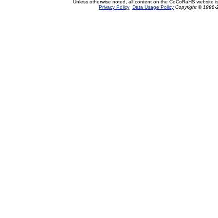
Unless otherwise noted, all content on the CoCoRaHS website i
Privacy Policy
Data Usage Policy
Copyright © 1998-2