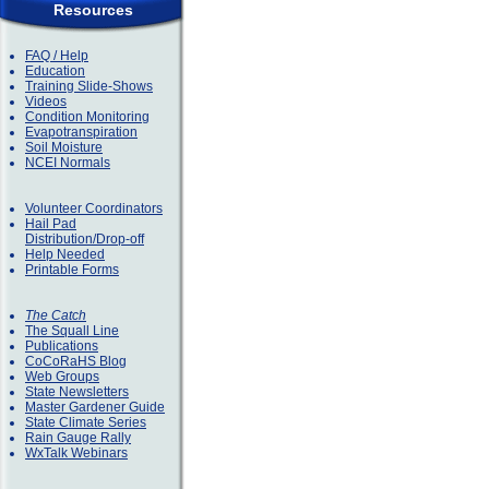
Resources
FAQ / Help
Education
Training Slide-Shows
Videos
Condition Monitoring
Evapotranspiration
Soil Moisture
NCEI Normals
Volunteer Coordinators
Hail Pad
Distribution/Drop-off
Help Needed
Printable Forms
The Catch
The Squall Line
Publications
CoCoRaHS Blog
Web Groups
State Newsletters
Master Gardener Guide
State Climate Series
Rain Gauge Rally
WxTalk Webinars