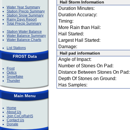
Hail Storm Information
Water Year Summary
Duration Minutes:
Station Precip Summary
Duration Accuracy:
Station Snow Summary
Rainy Days Report
Timing:
Total Precip Summary
More Rain than Hail:
Station Water Balance
Hail Started:
Water Balance Summary
Water Balance Charts
Largest Hail Started:
Damage:
List Stations
Hail pad information
FROST Data
Angle of Impact:
Number of Stones On Pad:
Frost
Distance Between Stones On Pad:
Optics
Snowflake
Depth Of Stones on Ground:
Thunder
Has Samples:
Main Menu
Home
About Us
Join CoCoRaHS
Contact Us
Donate