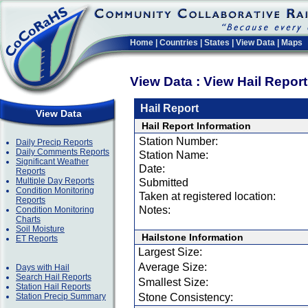
Home
|
Countries
|
States
|
View Data
|
Maps
View Data : View Hail Repor
Hail Report
View Data
Hail Report Information
Station Number:
Daily Precip Reports
Daily Comments Reports
Station Name:
Significant Weather
Date:
Reports
Multiple Day Reports
Submitted
Condition Monitoring
Taken at registered location:
Reports
Notes:
Condition Monitoring
Charts
Soil Moisture
Hailstone Information
ET Reports
Largest Size:
Average Size:
Days with Hail
Search Hail Reports
Smallest Size:
Station Hail Reports
Station Precip Summary
Stone Consistency: