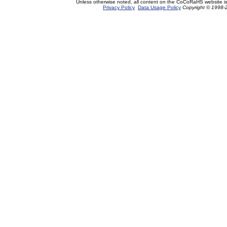
Unless otherwise noted, all content on the CoCoRaHS website i
Privacy Policy
Data Usage Policy
Copyright © 1998-2