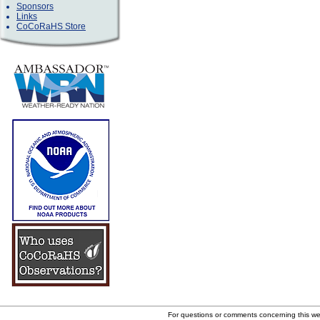
Sponsors
Links
CoCoRaHS Store
For questions or comments concerning this w