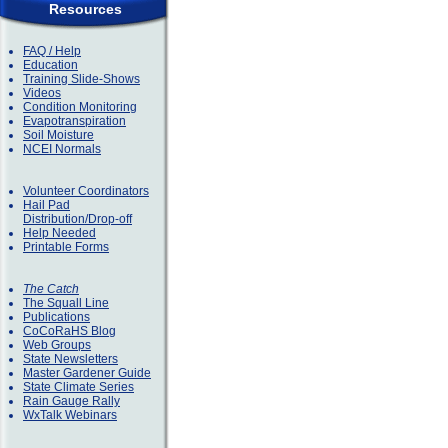
Resources
FAQ / Help
Education
Training Slide-Shows
Videos
Condition Monitoring
Evapotranspiration
Soil Moisture
NCEI Normals
Volunteer Coordinators
Hail Pad
Distribution/Drop-off
Help Needed
Printable Forms
The Catch
The Squall Line
Publications
CoCoRaHS Blog
Web Groups
State Newsletters
Master Gardener Guide
State Climate Series
Rain Gauge Rally
WxTalk Webinars