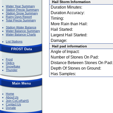
Hail Storm Information
Water Year Summary
Duration Minutes:
Station Precip Summary
Duration Accuracy:
Station Snow Summary
Rainy Days Report
Timing:
Total Precip Summary
More Rain than Hail:
Station Water Balance
Hail Started:
Water Balance Summary
Water Balance Charts
Largest Hail Started:
Damage:
List Stations
Hail pad information
FROST Data
Angle of Impact:
Number of Stones On Pad:
Frost
Distance Between Stones On Pad:
Optics
Snowflake
Depth Of Stones on Ground:
Thunder
Has Samples:
Main Menu
Home
About Us
Join CoCoRaHS
Contact Us
Donate