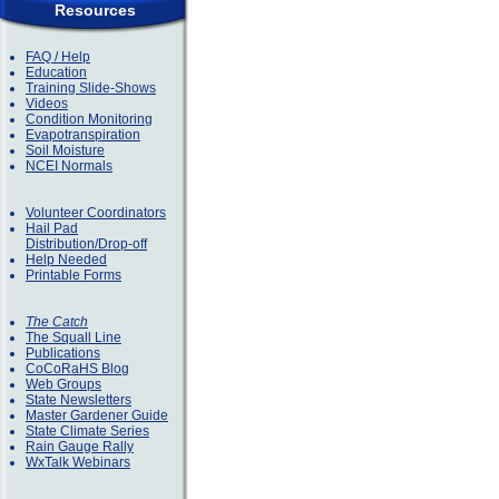
Resources
FAQ / Help
Education
Training Slide-Shows
Videos
Condition Monitoring
Evapotranspiration
Soil Moisture
NCEI Normals
Volunteer Coordinators
Hail Pad
Distribution/Drop-off
Help Needed
Printable Forms
The Catch
The Squall Line
Publications
CoCoRaHS Blog
Web Groups
State Newsletters
Master Gardener Guide
State Climate Series
Rain Gauge Rally
WxTalk Webinars