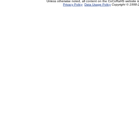
Unless otherwise noted, all content on the CoCoRaHS website i
Privacy Policy
Data Usage Policy
Copyright © 1998-2