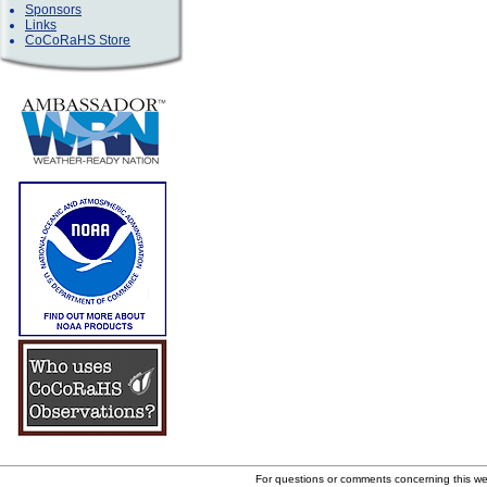
Sponsors
Links
CoCoRaHS Store
For questions or comments concerning this w