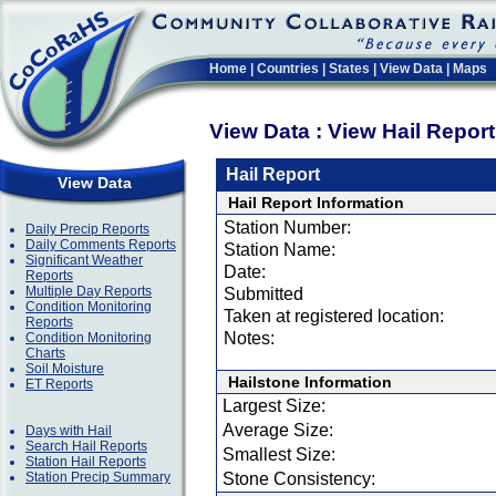
Home
|
Countries
|
States
|
View Data
|
Maps
View Data : View Hail Repor
Hail Report
View Data
Hail Report Information
Station Number:
Daily Precip Reports
Daily Comments Reports
Station Name:
Significant Weather
Date:
Reports
Multiple Day Reports
Submitted
Condition Monitoring
Taken at registered location:
Reports
Notes:
Condition Monitoring
Charts
Soil Moisture
Hailstone Information
ET Reports
Largest Size:
Average Size:
Days with Hail
Search Hail Reports
Smallest Size:
Station Hail Reports
Station Precip Summary
Stone Consistency: