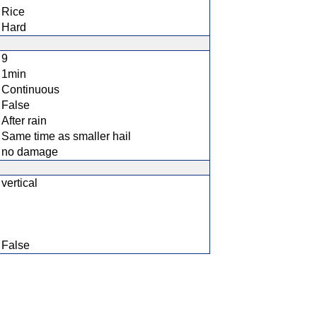
Rice
Hard
9
1min
Continuous
False
After rain
Same time as smaller hail
no damage
vertical
False