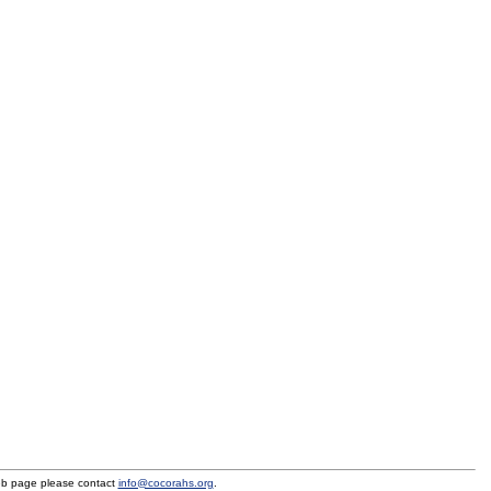
eb page please contact
info@cocorahs.org
.