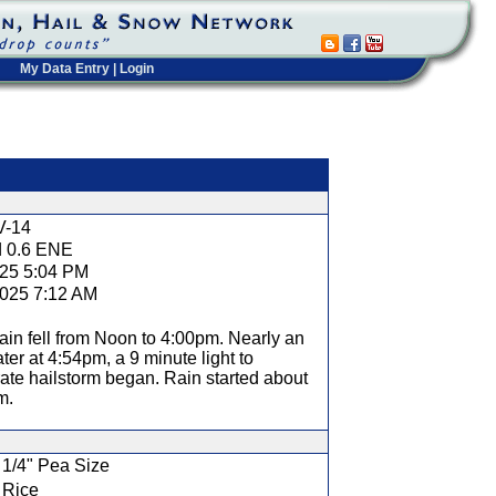
My Data Entry
|
Login
t
V-14
d 0.6 ENE
025 5:04 PM
2025 7:12 AM
rain fell from Noon to 4:00pm. Nearly an
ater at 4:54pm, a 9 minute light to
te hailstorm began. Rain started about
m.
1/4" Pea Size
Rice