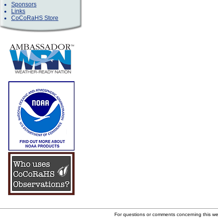
Sponsors
Links
CoCoRaHS Store
For questions or comments concerning this w