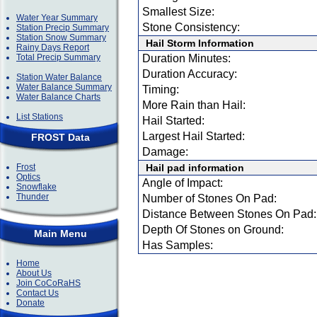
Smallest Size:
Water Year Summary
Stone Consistency:
Station Precip Summary
Station Snow Summary
Hail Storm Information
Rainy Days Report
Total Precip Summary
Duration Minutes:
Duration Accuracy:
Station Water Balance
Water Balance Summary
Timing:
Water Balance Charts
More Rain than Hail:
List Stations
Hail Started:
Largest Hail Started:
FROST Data
Damage:
Frost
Hail pad information
Optics
Angle of Impact:
Snowflake
Thunder
Number of Stones On Pad:
Distance Between Stones On Pad:
Depth Of Stones on Ground:
Main Menu
Has Samples:
Home
About Us
Join CoCoRaHS
Contact Us
Donate