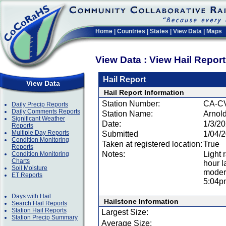
Home
|
Countries
|
States
|
View Data
|
Maps
View Data : View Hail Repor
Hail Report
View Data
Hail Report Information
Station Number:
CA-C
Daily Precip Reports
Daily Comments Reports
Station Name:
Arnol
Significant Weather
Date:
1/3/2
Reports
Multiple Day Reports
Submitted
1/04/
Condition Monitoring
Taken at registered location:
True
Reports
Notes:
Light 
Condition Monitoring
Charts
hour l
Soil Moisture
modera
ET Reports
5:04p
Days with Hail
Hailstone Information
Search Hail Reports
Station Hail Reports
Largest Size:
Station Precip Summary
Average Size: