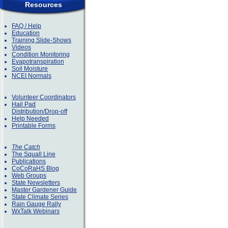
Resources
FAQ / Help
Education
Training Slide-Shows
Videos
Condition Monitoring
Evapotranspiration
Soil Moisture
NCEI Normals
Volunteer Coordinators
Hail Pad
Distribution/Drop-off
Help Needed
Printable Forms
The Catch
The Squall Line
Publications
CoCoRaHS Blog
Web Groups
State Newsletters
Master Gardener Guide
State Climate Series
Rain Gauge Rally
WxTalk Webinars