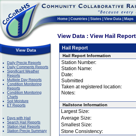
Home
|
Countries
|
States
|
View Data
|
Maps
View Data : View Hail Repor
Hail Report
View Data
Hail Report Information
Station Number:
Daily Precip Reports
Daily Comments Reports
Station Name:
Significant Weather
Date:
Reports
Multiple Day Reports
Submitted
Condition Monitoring
Taken at registered location:
Reports
Notes:
Condition Monitoring
Charts
Soil Moisture
Hailstone Information
ET Reports
Largest Size:
Average Size:
Days with Hail
Search Hail Reports
Smallest Size:
Station Hail Reports
Station Precip Summary
Stone Consistency: