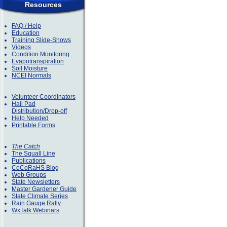
Resources
FAQ / Help
Education
Training Slide-Shows
Videos
Condition Monitoring
Evapotranspiration
Soil Moisture
NCEI Normals
Volunteer Coordinators
Hail Pad
Distribution/Drop-off
Help Needed
Printable Forms
The Catch
The Squall Line
Publications
CoCoRaHS Blog
Web Groups
State Newsletters
Master Gardener Guide
State Climate Series
Rain Gauge Rally
WxTalk Webinars