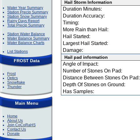
Hail Storm Information
Water Year Summary
Duration Minutes:
Station Precip Summary
Duration Accuracy:
Station Snow Summary
Rainy Days Report
Timing:
Total Precip Summary
More Rain than Hail:
Station Water Balance
Hail Started:
Water Balance Summary
Water Balance Charts
Largest Hail Started:
Damage:
List Stations
Hail pad information
FROST Data
Angle of Impact:
Number of Stones On Pad:
Frost
Distance Between Stones On Pad:
Optics
Snowflake
Depth Of Stones on Ground:
Thunder
Has Samples:
Main Menu
Home
About Us
Join CoCoRaHS
Contact Us
Donate