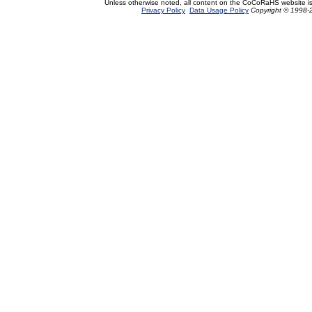
Unless otherwise noted, all content on the CoCoRaHS website i
Privacy Policy
Data Usage Policy
Copyright © 1998-2