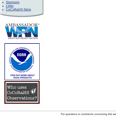
Sponsors
Links
CoCoRaHS Store
For questions or comments concerning this w