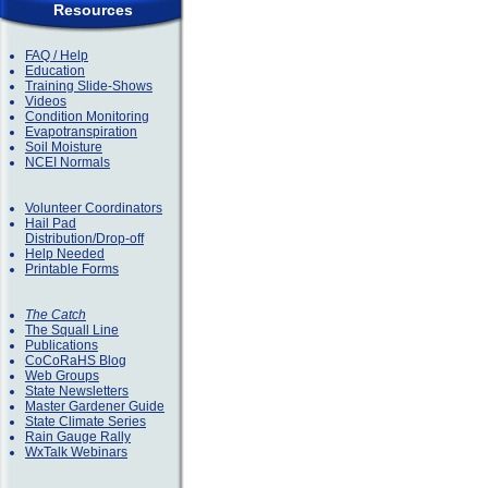
Resources
FAQ / Help
Education
Training Slide-Shows
Videos
Condition Monitoring
Evapotranspiration
Soil Moisture
NCEI Normals
Volunteer Coordinators
Hail Pad
Distribution/Drop-off
Help Needed
Printable Forms
The Catch
The Squall Line
Publications
CoCoRaHS Blog
Web Groups
State Newsletters
Master Gardener Guide
State Climate Series
Rain Gauge Rally
WxTalk Webinars