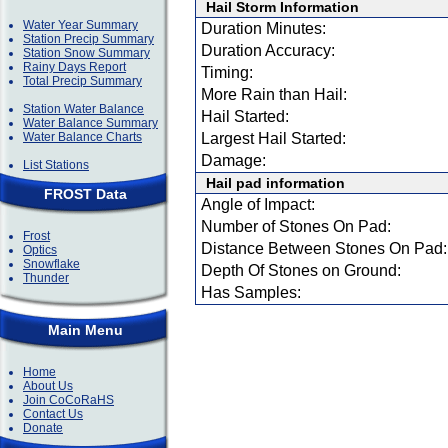
Hail Storm Information
Water Year Summary
Duration Minutes:
Station Precip Summary
Duration Accuracy:
Station Snow Summary
Rainy Days Report
Timing:
Total Precip Summary
More Rain than Hail:
Station Water Balance
Hail Started:
Water Balance Summary
Water Balance Charts
Largest Hail Started:
Damage:
List Stations
Hail pad information
FROST Data
Angle of Impact:
Number of Stones On Pad:
Frost
Distance Between Stones On Pad:
Optics
Snowflake
Depth Of Stones on Ground:
Thunder
Has Samples:
Main Menu
Home
About Us
Join CoCoRaHS
Contact Us
Donate