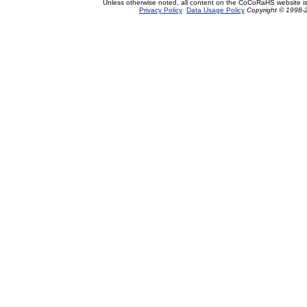
Unless otherwise noted, all content on the CoCoRaHS website i
Privacy Policy
Data Usage Policy
Copyright © 1998-2