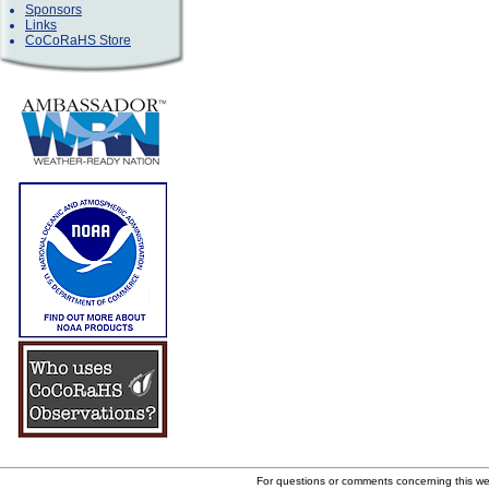
Sponsors
Links
CoCoRaHS Store
For questions or comments concerning this w