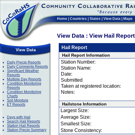
Home
|
Countries
|
States
|
View Data
|
Maps
View Data : View Hail Repor
Hail Report
View Data
Hail Report Information
Station Number:
Daily Precip Reports
Daily Comments Reports
Station Name:
Significant Weather
Date:
Reports
Multiple Day Reports
Submitted
Condition Monitoring
Taken at registered location:
Reports
Notes:
Condition Monitoring
Charts
Soil Moisture
Hailstone Information
ET Reports
Largest Size:
Average Size:
Days with Hail
Search Hail Reports
Smallest Size:
Station Hail Reports
Station Precip Summary
Stone Consistency: