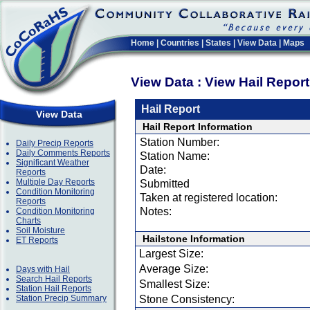
Home
|
Countries
|
States
|
View Data
|
Maps
View Data : View Hail Repor
Hail Report
View Data
Hail Report Information
Station Number:
Daily Precip Reports
Daily Comments Reports
Station Name:
Significant Weather
Date:
Reports
Multiple Day Reports
Submitted
Condition Monitoring
Taken at registered location:
Reports
Notes:
Condition Monitoring
Charts
Soil Moisture
Hailstone Information
ET Reports
Largest Size:
Average Size:
Days with Hail
Search Hail Reports
Smallest Size:
Station Hail Reports
Station Precip Summary
Stone Consistency: