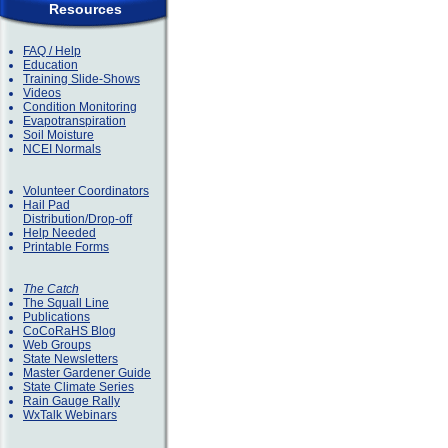
Resources
FAQ / Help
Education
Training Slide-Shows
Videos
Condition Monitoring
Evapotranspiration
Soil Moisture
NCEI Normals
Volunteer Coordinators
Hail Pad
Distribution/Drop-off
Help Needed
Printable Forms
The Catch
The Squall Line
Publications
CoCoRaHS Blog
Web Groups
State Newsletters
Master Gardener Guide
State Climate Series
Rain Gauge Rally
WxTalk Webinars