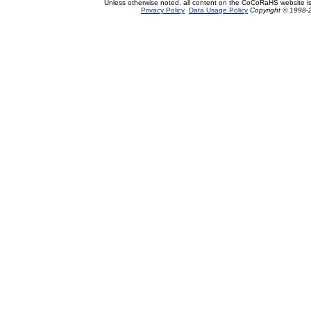
Unless otherwise noted, all content on the CoCoRaHS website i
Privacy Policy
Data Usage Policy
Copyright © 1998-2