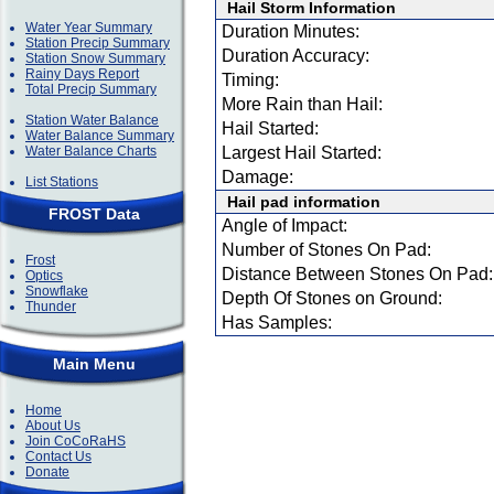
Hail Storm Information
Water Year Summary
Duration Minutes:
Station Precip Summary
Duration Accuracy:
Station Snow Summary
Rainy Days Report
Timing:
Total Precip Summary
More Rain than Hail:
Station Water Balance
Hail Started:
Water Balance Summary
Water Balance Charts
Largest Hail Started:
Damage:
List Stations
Hail pad information
FROST Data
Angle of Impact:
Number of Stones On Pad:
Frost
Distance Between Stones On Pad:
Optics
Snowflake
Depth Of Stones on Ground:
Thunder
Has Samples:
Main Menu
Home
About Us
Join CoCoRaHS
Contact Us
Donate