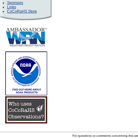
Sponsors
Links
CoCoRaHS Store
For questions or comments concerning this w