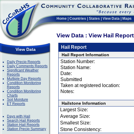
Home
|
Countries
|
States
|
View Data
|
Maps
View Data : View Hail Repor
Hail Report
View Data
Hail Report Information
Station Number:
Daily Precip Reports
Daily Comments Reports
Station Name:
Significant Weather
Date:
Reports
Multiple Day Reports
Submitted
Condition Monitoring
Taken at registered location:
Reports
Notes:
Condition Monitoring
Charts
Soil Moisture
Hailstone Information
ET Reports
Largest Size:
Average Size:
Days with Hail
Search Hail Reports
Smallest Size:
Station Hail Reports
Station Precip Summary
Stone Consistency: