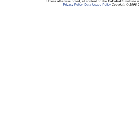
Unless otherwise noted, all content on the CoCoRaHS website i
Privacy Policy
Data Usage Policy
Copyright © 1998-2