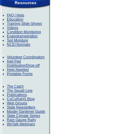
Resources
FAQ / Help
Education
Training Slide-Shows
Videos
Condition Monitoring
Evapotranspiration
Soil Moisture
NCEI Normals
Volunteer Coordinators
Hail Pad
Distribution/Drop-off
Help Needed
Printable Forms
The Catch
The Squall Line
Publications
CoCoRaHS Blog
Web Groups
State Newsletters
Master Gardener Guide
State Climate Series
Rain Gauge Rally
WxTalk Webinars