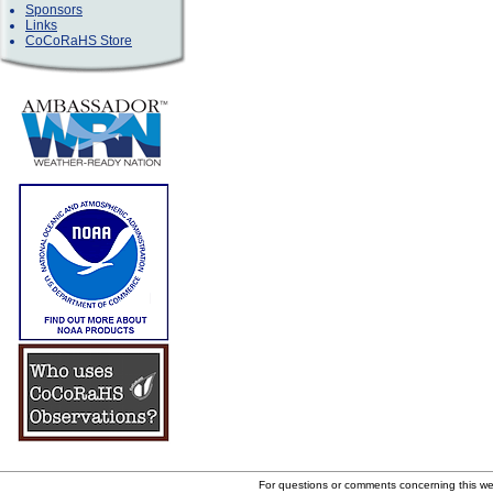
Sponsors
Links
CoCoRaHS Store
For questions or comments concerning this w