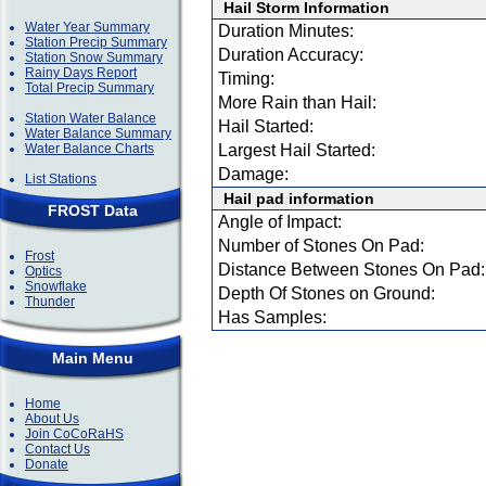
Hail Storm Information
Water Year Summary
Duration Minutes:
Station Precip Summary
Duration Accuracy:
Station Snow Summary
Rainy Days Report
Timing:
Total Precip Summary
More Rain than Hail:
Station Water Balance
Hail Started:
Water Balance Summary
Water Balance Charts
Largest Hail Started:
Damage:
List Stations
Hail pad information
FROST Data
Angle of Impact:
Number of Stones On Pad:
Frost
Distance Between Stones On Pad:
Optics
Snowflake
Depth Of Stones on Ground:
Thunder
Has Samples:
Main Menu
Home
About Us
Join CoCoRaHS
Contact Us
Donate