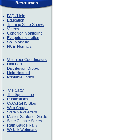
Resources
FAQ / Help
Education
Training Slide-Shows
Videos
Condition Monitoring
Evapotranspiration
Soil Moisture
NCEI Normals
Volunteer Coordinators
Hail Pad
Distribution/Drop-off
Help Needed
Printable Forms
The Catch
The Squall Line
Publications
CoCoRaHS Blog
Web Groups
State Newsletters
Master Gardener Guide
State Climate Series
Rain Gauge Rally
WxTalk Webinars