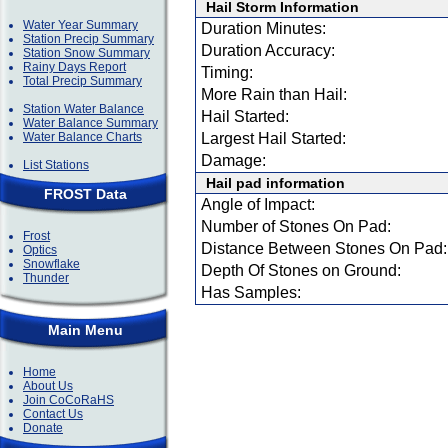
Hail Storm Information
Water Year Summary
Duration Minutes:
Station Precip Summary
Duration Accuracy:
Station Snow Summary
Rainy Days Report
Timing:
Total Precip Summary
More Rain than Hail:
Station Water Balance
Hail Started:
Water Balance Summary
Water Balance Charts
Largest Hail Started:
Damage:
List Stations
Hail pad information
FROST Data
Angle of Impact:
Number of Stones On Pad:
Frost
Distance Between Stones On Pad:
Optics
Snowflake
Depth Of Stones on Ground:
Thunder
Has Samples:
Main Menu
Home
About Us
Join CoCoRaHS
Contact Us
Donate