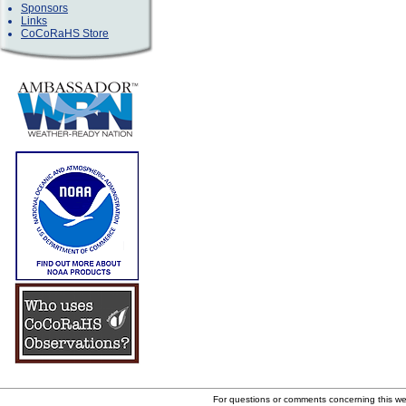
Sponsors
Links
CoCoRaHS Store
For questions or comments concerning this w