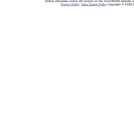
Unless otherwise noted, all content on the CoCoRaHS website i
Privacy Policy
Data Usage Policy
Copyright © 1998-2