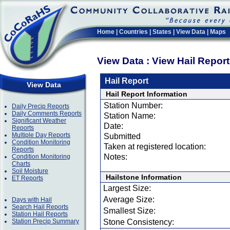
Home
|
Countries
|
States
|
View Data
|
Maps
View Data : View Hail Repor
Hail Report
View Data
Hail Report Information
Station Number:
Daily Precip Reports
Daily Comments Reports
Station Name:
Significant Weather
Date:
Reports
Multiple Day Reports
Submitted
Condition Monitoring
Taken at registered location:
Reports
Notes:
Condition Monitoring
Charts
Soil Moisture
Hailstone Information
ET Reports
Largest Size:
Average Size:
Days with Hail
Search Hail Reports
Smallest Size:
Station Hail Reports
Station Precip Summary
Stone Consistency: