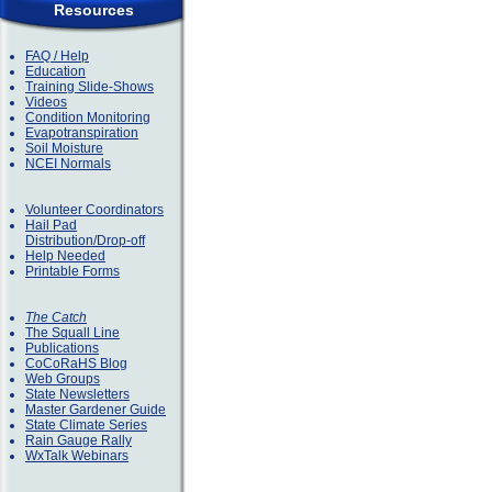
Resources
FAQ / Help
Education
Training Slide-Shows
Videos
Condition Monitoring
Evapotranspiration
Soil Moisture
NCEI Normals
Volunteer Coordinators
Hail Pad
Distribution/Drop-off
Help Needed
Printable Forms
The Catch
The Squall Line
Publications
CoCoRaHS Blog
Web Groups
State Newsletters
Master Gardener Guide
State Climate Series
Rain Gauge Rally
WxTalk Webinars