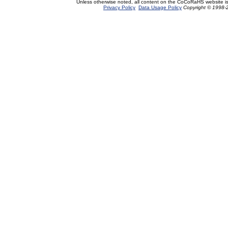
Unless otherwise noted, all content on the CoCoRaHS website i
Privacy Policy
Data Usage Policy
Copyright © 1998-2