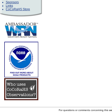
Sponsors
Links
CoCoRaHS Store
For questions or comments concerning this w