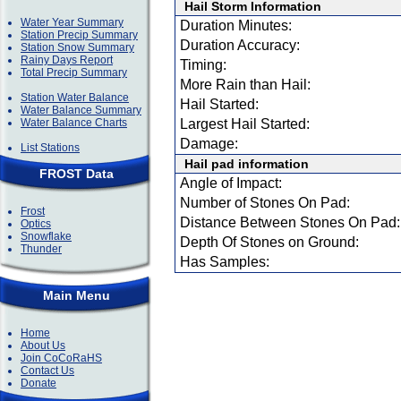
Hail Storm Information
Water Year Summary
Duration Minutes:
Station Precip Summary
Duration Accuracy:
Station Snow Summary
Rainy Days Report
Timing:
Total Precip Summary
More Rain than Hail:
Station Water Balance
Hail Started:
Water Balance Summary
Water Balance Charts
Largest Hail Started:
Damage:
List Stations
Hail pad information
FROST Data
Angle of Impact:
Number of Stones On Pad:
Frost
Distance Between Stones On Pad:
Optics
Snowflake
Depth Of Stones on Ground:
Thunder
Has Samples:
Main Menu
Home
About Us
Join CoCoRaHS
Contact Us
Donate