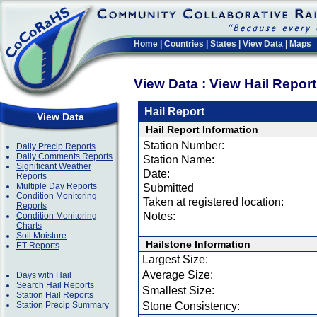
Home
|
Countries
|
States
|
View Data
|
Maps
View Data : View Hail Repor
Hail Report
View Data
Hail Report Information
Station Number:
Daily Precip Reports
Daily Comments Reports
Station Name:
Significant Weather
Date:
Reports
Multiple Day Reports
Submitted
Condition Monitoring
Taken at registered location:
Reports
Notes:
Condition Monitoring
Charts
Soil Moisture
Hailstone Information
ET Reports
Largest Size:
Average Size:
Days with Hail
Search Hail Reports
Smallest Size:
Station Hail Reports
Station Precip Summary
Stone Consistency: