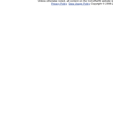
Unless otherwise noted, all content on the CoCoRaHS website i
Privacy Policy
Data Usage Policy
Copyright © 1998-2