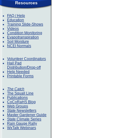
Resources
FAQ / Help
Education
Training Slide-Shows
Videos
Condition Monitoring
Evapotranspiration
Soil Moisture
NCEI Normals
Volunteer Coordinators
Hail Pad
Distribution/Drop-off
Help Needed
Printable Forms
The Catch
The Squall Line
Publications
CoCoRaHS Blog
Web Groups
State Newsletters
Master Gardener Guide
State Climate Series
Rain Gauge Rally
WxTalk Webinars