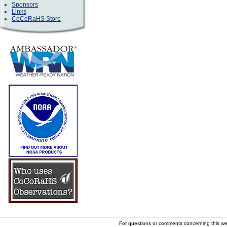
Sponsors
Links
CoCoRaHS Store
For questions or comments concerning this w