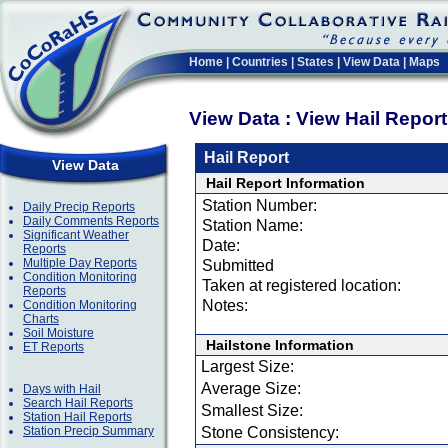
Home
|
Countries
|
States
|
View Data
|
Maps
View Data : View Hail Repor
Hail Report
View Data
Hail Report Information
Station Number:
Daily Precip Reports
Daily Comments Reports
Station Name:
Significant Weather
Date:
Reports
Multiple Day Reports
Submitted
Condition Monitoring
Taken at registered location:
Reports
Notes:
Condition Monitoring
Charts
Soil Moisture
Hailstone Information
ET Reports
Largest Size:
Average Size:
Days with Hail
Search Hail Reports
Smallest Size:
Station Hail Reports
Station Precip Summary
Stone Consistency: