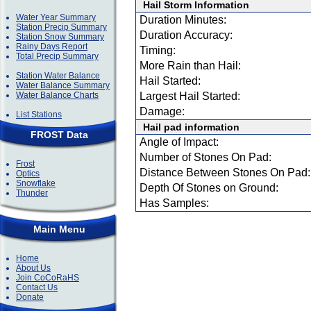
Hail Storm Information
Water Year Summary
Duration Minutes:
Station Precip Summary
Duration Accuracy:
Station Snow Summary
Rainy Days Report
Timing:
Total Precip Summary
More Rain than Hail:
Station Water Balance
Hail Started:
Water Balance Summary
Water Balance Charts
Largest Hail Started:
Damage:
List Stations
Hail pad information
FROST Data
Angle of Impact:
Number of Stones On Pad:
Frost
Distance Between Stones On Pad:
Optics
Snowflake
Depth Of Stones on Ground:
Thunder
Has Samples:
Main Menu
Home
About Us
Join CoCoRaHS
Contact Us
Donate