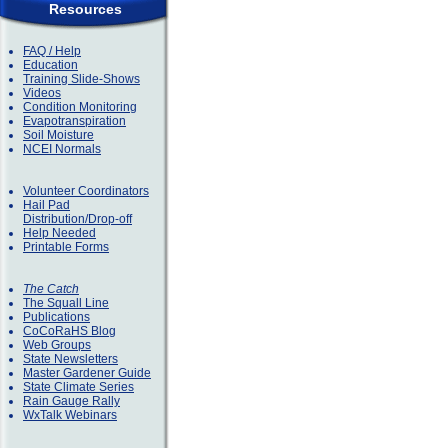
Resources
FAQ / Help
Education
Training Slide-Shows
Videos
Condition Monitoring
Evapotranspiration
Soil Moisture
NCEI Normals
Volunteer Coordinators
Hail Pad
Distribution/Drop-off
Help Needed
Printable Forms
The Catch
The Squall Line
Publications
CoCoRaHS Blog
Web Groups
State Newsletters
Master Gardener Guide
State Climate Series
Rain Gauge Rally
WxTalk Webinars