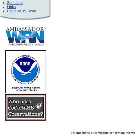
Sponsors
Links
CoCoRaHS Store
For questions or comments concerning this w