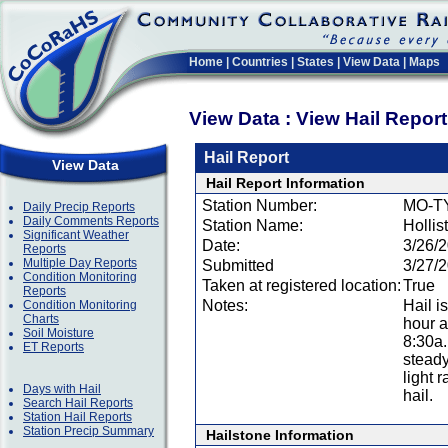
Home
|
Countries
|
States
|
View Data
|
Maps
View Data : View Hail Repor
Hail Report
View Data
Hail Report Information
Station Number:
MO-T
Daily Precip Reports
Daily Comments Reports
Station Name:
Hollis
Significant Weather
Date:
3/26/
Reports
Multiple Day Reports
Submitted
3/27/
Condition Monitoring
Taken at registered location:
True
Reports
Notes:
Hail i
Condition Monitoring
Charts
hour a
Soil Moisture
8:30a
ET Reports
steady
light 
Days with Hail
hail.
Search Hail Reports
Station Hail Reports
Station Precip Summary
Hailstone Information