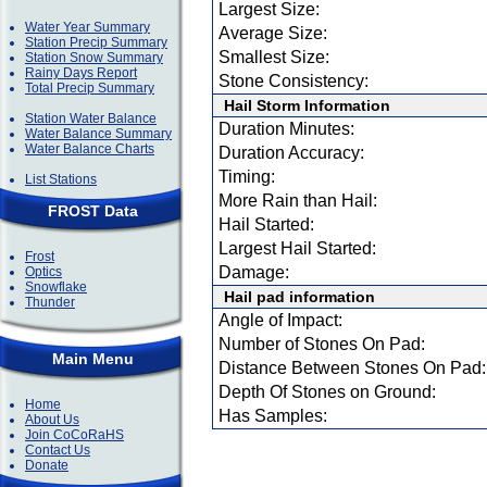
Largest Size:
Water Year Summary
Average Size:
Station Precip Summary
Smallest Size:
Station Snow Summary
Rainy Days Report
Stone Consistency:
Total Precip Summary
Hail Storm Information
Station Water Balance
Duration Minutes:
Water Balance Summary
Water Balance Charts
Duration Accuracy:
Timing:
List Stations
More Rain than Hail:
FROST Data
Hail Started:
Largest Hail Started:
Frost
Damage:
Optics
Snowflake
Hail pad information
Thunder
Angle of Impact:
Number of Stones On Pad:
Main Menu
Distance Between Stones On Pad:
Depth Of Stones on Ground:
Home
Has Samples:
About Us
Join CoCoRaHS
Contact Us
Donate