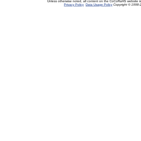
Unless otherwise noted, all content on the CoCoRaHS website i
Privacy Policy
Data Usage Policy
Copyright © 1998-2