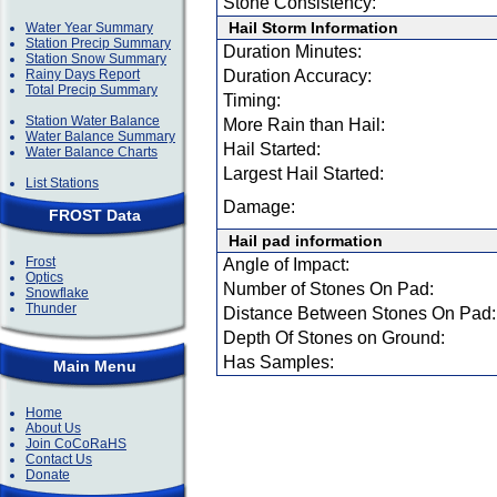
Stone Consistency:
Hail Storm Information
Water Year Summary
Station Precip Summary
Duration Minutes:
Station Snow Summary
Rainy Days Report
Duration Accuracy:
Total Precip Summary
Timing:
Station Water Balance
More Rain than Hail:
Water Balance Summary
Hail Started:
Water Balance Charts
Largest Hail Started:
List Stations
Damage:
FROST Data
Hail pad information
Frost
Angle of Impact:
Optics
Number of Stones On Pad:
Snowflake
Thunder
Distance Between Stones On Pad:
Depth Of Stones on Ground:
Has Samples:
Main Menu
Home
About Us
Join CoCoRaHS
Contact Us
Donate