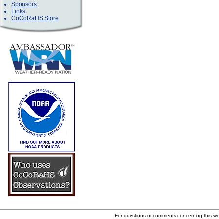
Sponsors
Links
CoCoRaHS Store
For questions or comments concerning this w