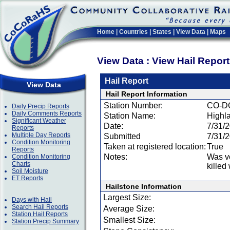
Home
|
Countries
|
States
|
View Data
|
Maps
View Data : View Hail Repor
Hail Report
View Data
Hail Report Information
Station Number:
CO-D
Daily Precip Reports
Daily Comments Reports
Station Name:
Highl
Significant Weather
Date:
7/31/
Reports
Multiple Day Reports
Submitted
7/31/
Condition Monitoring
Taken at registered location:
True
Reports
Notes:
Was ve
Condition Monitoring
Charts
killed
Soil Moisture
ET Reports
Hailstone Information
Largest Size:
Days with Hail
Search Hail Reports
Average Size:
Station Hail Reports
Smallest Size:
Station Precip Summary