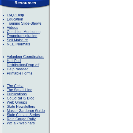
Resources
FAQ / Help
Education
Training Slide-Shows
Videos
Condition Monitoring
Evapotranspiration
Soil Moisture
NCEI Normals
Volunteer Coordinators
Hail Pad
Distribution/Drop-off
Help Needed
Printable Forms
The Catch
The Squall Line
Publications
CoCoRaHS Blog
Web Groups
State Newsletters
Master Gardener Guide
State Climate Series
Rain Gauge Rally
WxTalk Webinars