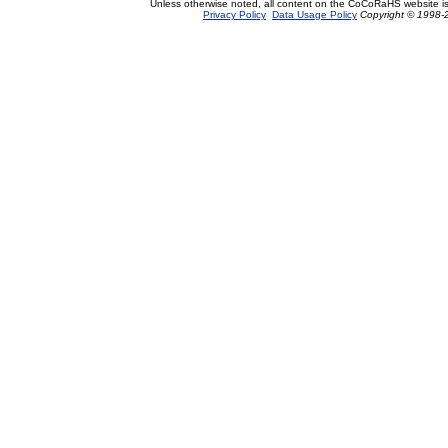
Unless otherwise noted, all content on the CoCoRaHS website i
Privacy Policy
Data Usage Policy
Copyright © 1998-2