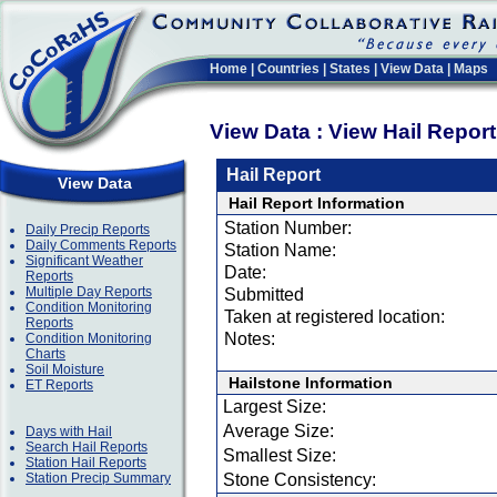
Home
|
Countries
|
States
|
View Data
|
Maps
View Data : View Hail Repor
Hail Report
View Data
Hail Report Information
Station Number:
Daily Precip Reports
Daily Comments Reports
Station Name:
Significant Weather
Date:
Reports
Multiple Day Reports
Submitted
Condition Monitoring
Taken at registered location:
Reports
Notes:
Condition Monitoring
Charts
Soil Moisture
Hailstone Information
ET Reports
Largest Size:
Average Size:
Days with Hail
Search Hail Reports
Smallest Size:
Station Hail Reports
Station Precip Summary
Stone Consistency: