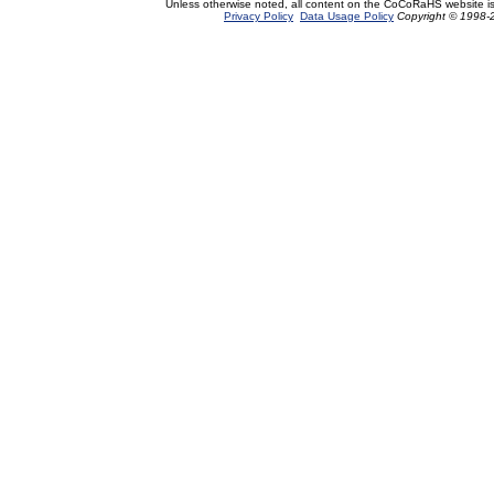
Unless otherwise noted, all content on the CoCoRaHS website i
Privacy Policy
Data Usage Policy
Copyright © 1998-2