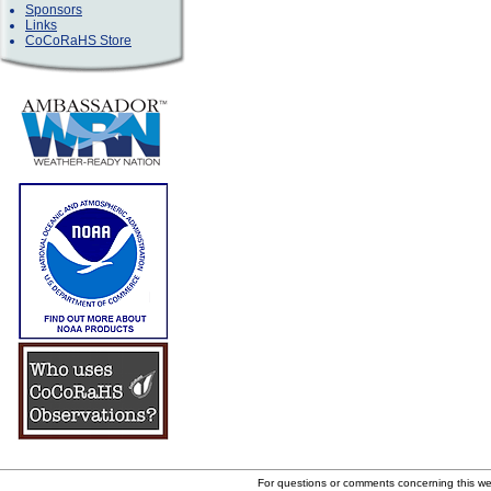
Sponsors
Links
CoCoRaHS Store
For questions or comments concerning this w