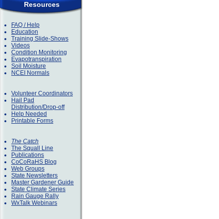
Resources
FAQ / Help
Education
Training Slide-Shows
Videos
Condition Monitoring
Evapotranspiration
Soil Moisture
NCEI Normals
Volunteer Coordinators
Hail Pad
Distribution/Drop-off
Help Needed
Printable Forms
The Catch
The Squall Line
Publications
CoCoRaHS Blog
Web Groups
State Newsletters
Master Gardener Guide
State Climate Series
Rain Gauge Rally
WxTalk Webinars