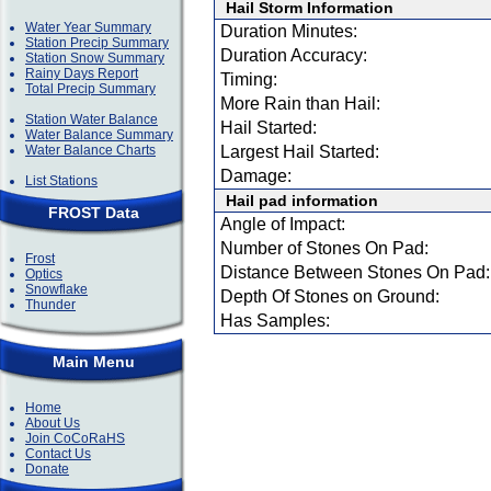
Hail Storm Information
Water Year Summary
Duration Minutes:
Station Precip Summary
Duration Accuracy:
Station Snow Summary
Rainy Days Report
Timing:
Total Precip Summary
More Rain than Hail:
Station Water Balance
Hail Started:
Water Balance Summary
Water Balance Charts
Largest Hail Started:
Damage:
List Stations
Hail pad information
FROST Data
Angle of Impact:
Number of Stones On Pad:
Frost
Distance Between Stones On Pad:
Optics
Snowflake
Depth Of Stones on Ground:
Thunder
Has Samples:
Main Menu
Home
About Us
Join CoCoRaHS
Contact Us
Donate