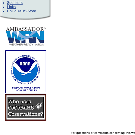
Sponsors
Links
CoCoRaHS Store
For questions or comments concerning this w