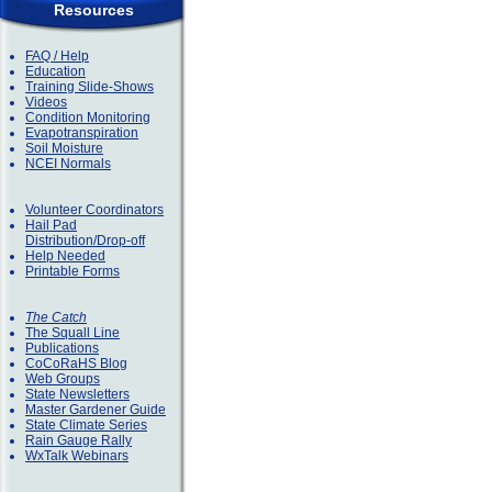
Resources
FAQ / Help
Education
Training Slide-Shows
Videos
Condition Monitoring
Evapotranspiration
Soil Moisture
NCEI Normals
Volunteer Coordinators
Hail Pad
Distribution/Drop-off
Help Needed
Printable Forms
The Catch
The Squall Line
Publications
CoCoRaHS Blog
Web Groups
State Newsletters
Master Gardener Guide
State Climate Series
Rain Gauge Rally
WxTalk Webinars