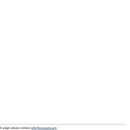
eb page please contact
info@cocorahs.org
.