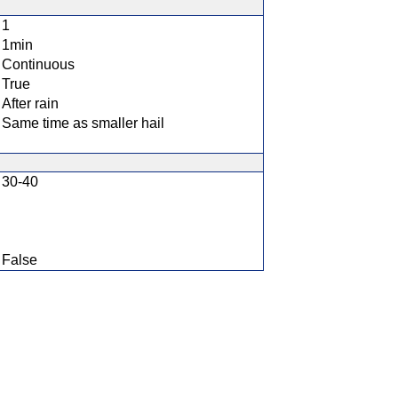
1
1min
Continuous
True
After rain
Same time as smaller hail
30-40
False