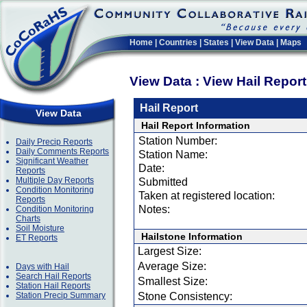
Home
|
Countries
|
States
|
View Data
|
Maps
View Data : View Hail Repor
Hail Report
View Data
Hail Report Information
Station Number:
Daily Precip Reports
Daily Comments Reports
Station Name:
Significant Weather
Date:
Reports
Multiple Day Reports
Submitted
Condition Monitoring
Taken at registered location:
Reports
Notes:
Condition Monitoring
Charts
Soil Moisture
Hailstone Information
ET Reports
Largest Size:
Average Size:
Days with Hail
Search Hail Reports
Smallest Size:
Station Hail Reports
Station Precip Summary
Stone Consistency: