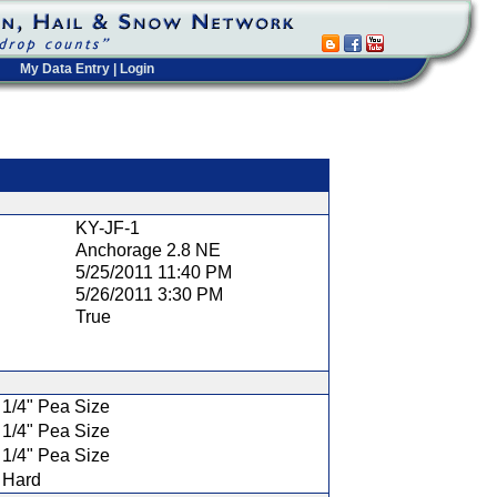
My Data Entry
|
Login
t
KY-JF-1
Anchorage 2.8 NE
5/25/2011 11:40 PM
5/26/2011 3:30 PM
True
1/4" Pea Size
1/4" Pea Size
1/4" Pea Size
Hard