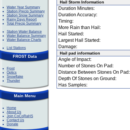
Hail Storm Information
Water Year Summary
Duration Minutes:
Station Precip Summary
Duration Accuracy:
Station Snow Summary
Rainy Days Report
Timing:
Total Precip Summary
More Rain than Hail:
Station Water Balance
Hail Started:
Water Balance Summary
Water Balance Charts
Largest Hail Started:
Damage:
List Stations
Hail pad information
FROST Data
Angle of Impact:
Number of Stones On Pad:
Frost
Distance Between Stones On Pad:
Optics
Snowflake
Depth Of Stones on Ground:
Thunder
Has Samples:
Main Menu
Home
About Us
Join CoCoRaHS
Contact Us
Donate