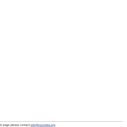
eb page please contact
info@cocorahs.org
.