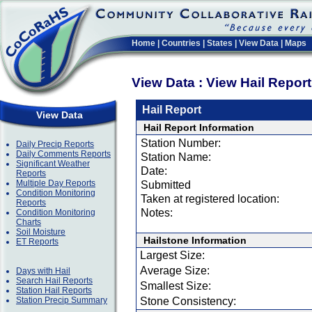
Home
|
Countries
|
States
|
View Data
|
Maps
View Data : View Hail Repor
Hail Report
View Data
Hail Report Information
Station Number:
Daily Precip Reports
Daily Comments Reports
Station Name:
Significant Weather
Date:
Reports
Multiple Day Reports
Submitted
Condition Monitoring
Taken at registered location:
Reports
Notes:
Condition Monitoring
Charts
Soil Moisture
Hailstone Information
ET Reports
Largest Size:
Average Size:
Days with Hail
Search Hail Reports
Smallest Size:
Station Hail Reports
Station Precip Summary
Stone Consistency: