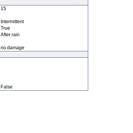
15
Intermittent
True
After rain
no damage
False