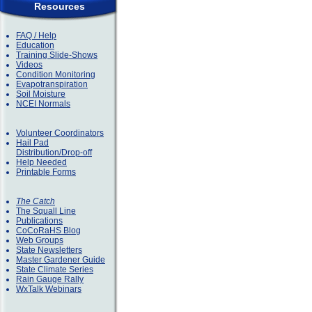
Resources
FAQ / Help
Education
Training Slide-Shows
Videos
Condition Monitoring
Evapotranspiration
Soil Moisture
NCEI Normals
Volunteer Coordinators
Hail Pad
Distribution/Drop-off
Help Needed
Printable Forms
The Catch
The Squall Line
Publications
CoCoRaHS Blog
Web Groups
State Newsletters
Master Gardener Guide
State Climate Series
Rain Gauge Rally
WxTalk Webinars