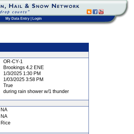
My Data Entry
|
Login
t
OR-CY-1
Brookings 4.2 ENE
1/3/2025 1:30 PM
1/03/2025 3:58 PM
True
during rain shower w/1 thunder
NA
NA
Rice