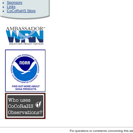
Sponsors
Links
CoCoRaHS Store
For questions or comments concerning this w