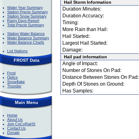
Hail Storm Information
Water Year Summary
Duration Minutes:
Station Precip Summary
Duration Accuracy:
Station Snow Summary
Rainy Days Report
Timing:
Total Precip Summary
More Rain than Hail:
Station Water Balance
Hail Started:
Water Balance Summary
Water Balance Charts
Largest Hail Started:
Damage:
List Stations
Hail pad information
FROST Data
Angle of Impact:
Number of Stones On Pad:
Frost
Distance Between Stones On Pad:
Optics
Snowflake
Depth Of Stones on Ground:
Thunder
Has Samples:
Main Menu
Home
About Us
Join CoCoRaHS
Contact Us
Donate