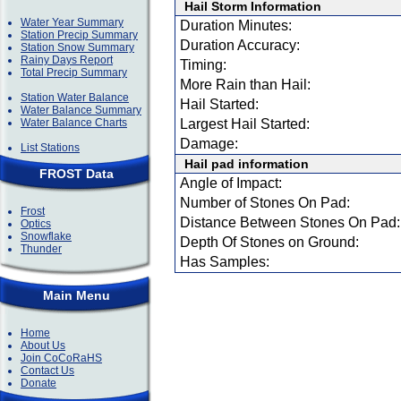
Hail Storm Information
Water Year Summary
Duration Minutes:
Station Precip Summary
Duration Accuracy:
Station Snow Summary
Rainy Days Report
Timing:
Total Precip Summary
More Rain than Hail:
Station Water Balance
Hail Started:
Water Balance Summary
Water Balance Charts
Largest Hail Started:
Damage:
List Stations
Hail pad information
FROST Data
Angle of Impact:
Number of Stones On Pad:
Frost
Distance Between Stones On Pad:
Optics
Snowflake
Depth Of Stones on Ground:
Thunder
Has Samples:
Main Menu
Home
About Us
Join CoCoRaHS
Contact Us
Donate