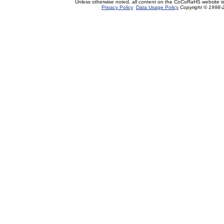
Unless otherwise noted, all content on the CoCoRaHS website i
Privacy Policy
Data Usage Policy
Copyright © 1998-2