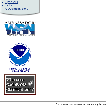
Sponsors
Links
CoCoRaHS Store
For questions or comments concerning this w