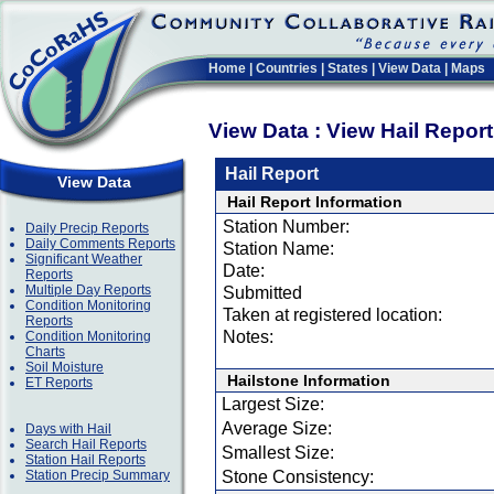
Home
|
Countries
|
States
|
View Data
|
Maps
View Data : View Hail Repor
Hail Report
View Data
Hail Report Information
Station Number:
Daily Precip Reports
Daily Comments Reports
Station Name:
Significant Weather
Date:
Reports
Multiple Day Reports
Submitted
Condition Monitoring
Taken at registered location:
Reports
Notes:
Condition Monitoring
Charts
Soil Moisture
Hailstone Information
ET Reports
Largest Size:
Average Size:
Days with Hail
Search Hail Reports
Smallest Size:
Station Hail Reports
Station Precip Summary
Stone Consistency: