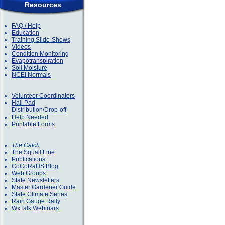
Resources
FAQ / Help
Education
Training Slide-Shows
Videos
Condition Monitoring
Evapotranspiration
Soil Moisture
NCEI Normals
Volunteer Coordinators
Hail Pad
Distribution/Drop-off
Help Needed
Printable Forms
The Catch
The Squall Line
Publications
CoCoRaHS Blog
Web Groups
State Newsletters
Master Gardener Guide
State Climate Series
Rain Gauge Rally
WxTalk Webinars