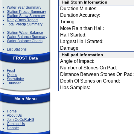
Hail Storm Information
Water Year Summary
Duration Minutes:
Station Precip Summary
Duration Accuracy:
Station Snow Summary
Rainy Days Report
Timing:
Total Precip Summary
More Rain than Hail:
Station Water Balance
Hail Started:
Water Balance Summary
Water Balance Charts
Largest Hail Started:
Damage:
List Stations
Hail pad information
FROST Data
Angle of Impact:
Number of Stones On Pad:
Frost
Distance Between Stones On Pad:
Optics
Snowflake
Depth Of Stones on Ground:
Thunder
Has Samples:
Main Menu
Home
About Us
Join CoCoRaHS
Contact Us
Donate