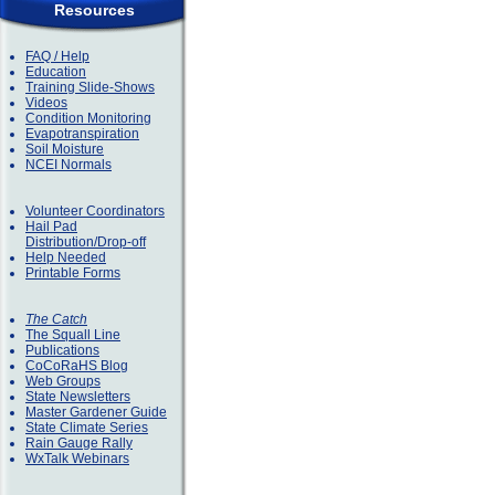
Resources
FAQ / Help
Education
Training Slide-Shows
Videos
Condition Monitoring
Evapotranspiration
Soil Moisture
NCEI Normals
Volunteer Coordinators
Hail Pad
Distribution/Drop-off
Help Needed
Printable Forms
The Catch
The Squall Line
Publications
CoCoRaHS Blog
Web Groups
State Newsletters
Master Gardener Guide
State Climate Series
Rain Gauge Rally
WxTalk Webinars