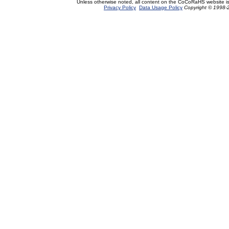
Unless otherwise noted, all content on the CoCoRaHS website i
Privacy Policy
Data Usage Policy
Copyright © 1998-2