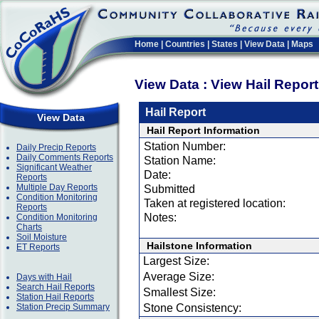
Home
|
Countries
|
States
|
View Data
|
Maps
View Data : View Hail Repor
Hail Report
View Data
Hail Report Information
Station Number:
Daily Precip Reports
Daily Comments Reports
Station Name:
Significant Weather
Date:
Reports
Multiple Day Reports
Submitted
Condition Monitoring
Taken at registered location:
Reports
Notes:
Condition Monitoring
Charts
Soil Moisture
Hailstone Information
ET Reports
Largest Size:
Average Size:
Days with Hail
Search Hail Reports
Smallest Size:
Station Hail Reports
Station Precip Summary
Stone Consistency: