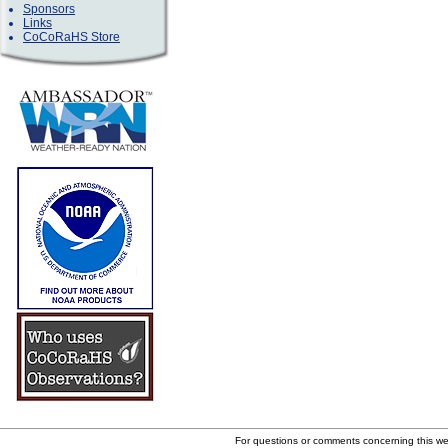
Sponsors
Links
CoCoRaHS Store
For questions or comments concerning this w