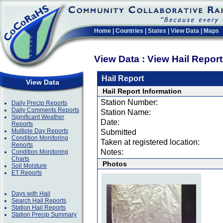
Home
|
Countries
|
States
|
View Data
|
Maps
View Data : View Hail Repor
Hail Report
View Data
Hail Report Information
Station Number:
Daily Precip Reports
Daily Comments Reports
Station Name:
Significant Weather
Date:
Reports
Multiple Day Reports
Submitted
Condition Monitoring
Taken at registered location:
Reports
Notes:
Condition Monitoring
Charts
Photos
Soil Moisture
ET Reports
Days with Hail
Search Hail Reports
Station Hail Reports
Station Precip Summary