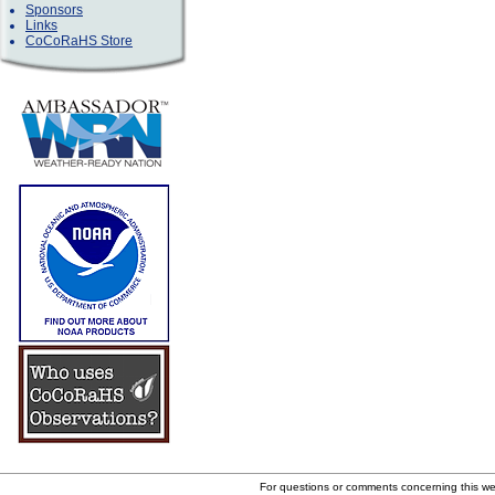
Sponsors
Links
CoCoRaHS Store
For questions or comments concerning this w