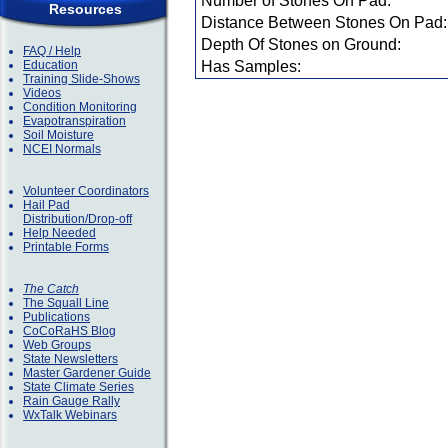
Number of Stones On Pad:
Resources
Distance Between Stones On Pad:
Depth Of Stones on Ground:
FAQ / Help
Education
Has Samples:
Training Slide-Shows
Videos
Condition Monitoring
Evapotranspiration
Soil Moisture
NCEI Normals
Volunteer Coordinators
Hail Pad
Distribution/Drop-off
Help Needed
Printable Forms
The Catch
The Squall Line
Publications
CoCoRaHS Blog
Web Groups
State Newsletters
Master Gardener Guide
State Climate Series
Rain Gauge Rally
WxTalk Webinars