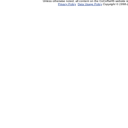
Unless otherwise noted, all content on the CoCoRaHS website i
Privacy Policy
Data Usage Policy
Copyright © 1998-2