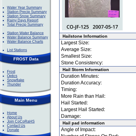
Water Year Summary
Station Precip Summary
Station Snow Summary
Rainy Days Report
Total Precip Summary
Station Water Balance
Hailstone Information
Water Balance Summary
Water Balance Charts
Largest Size:
Average Size:
List Stations
Smallest Size:
FROST Data
Stone Consistency:
Hail Storm Information
Frost
Duration Minutes:
Optics
Snowflake
Duration Accuracy:
Thunder
Timing:
More Rain than Hail:
Main Menu
Hail Started:
Largest Hail Started:
Home
Damage:
About Us
Join CoCoRaHS
Hail pad information
Contact Us
Angle of Impact:
Donate