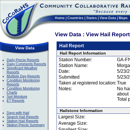
Home
|
Countries
|
States
|
View Data
|
Maps
View Data : View Hail Repor
Hail Report
View Data
Hail Report Information
Station Number:
GA-F
Daily Precip Reports
Daily Comments Reports
Station Name:
Morga
Significant Weather
Date:
5/23/
Reports
Multiple Day Reports
Submitted
5/23/
Condition Monitoring
Taken at registered location:
True
Reports
Notes:
No hai
Condition Monitoring
Charts
about 
Soil Moisture
Total 
ET Reports
Hailstone Information
Days with Hail
Largest Size:
Search Hail Reports
Station Hail Reports
Average Size:
Station Precip Summary
Smallest Size: