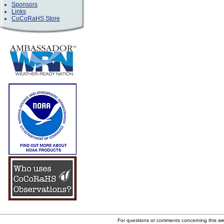
Sponsors
Links
CoCoRaHS Store
For questions or comments concerning this w