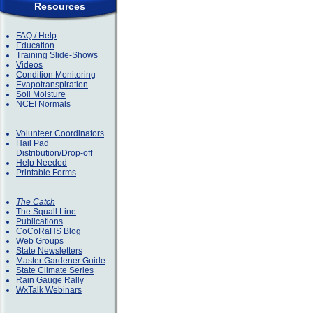
Resources
FAQ / Help
Education
Training Slide-Shows
Videos
Condition Monitoring
Evapotranspiration
Soil Moisture
NCEI Normals
Volunteer Coordinators
Hail Pad
Distribution/Drop-off
Help Needed
Printable Forms
The Catch
The Squall Line
Publications
CoCoRaHS Blog
Web Groups
State Newsletters
Master Gardener Guide
State Climate Series
Rain Gauge Rally
WxTalk Webinars