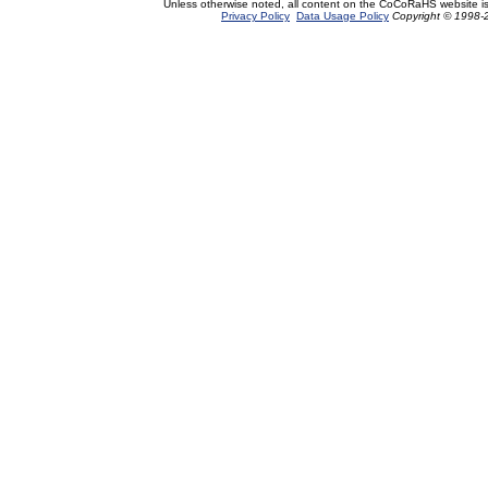
Unless otherwise noted, all content on the CoCoRaHS website i
Privacy Policy
Data Usage Policy
Copyright © 1998-2