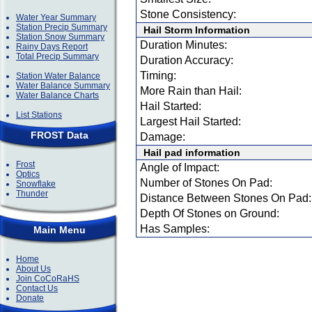
Stone Consistency:
Water Year Summary
Station Precip Summary
Hail Storm Information
Station Snow Summary
Duration Minutes:
Rainy Days Report
Total Precip Summary
Duration Accuracy:
Timing:
Station Water Balance
Water Balance Summary
More Rain than Hail:
Water Balance Charts
Hail Started:
List Stations
Largest Hail Started:
FROST Data
Damage:
Hail pad information
Frost
Angle of Impact:
Optics
Number of Stones On Pad:
Snowflake
Thunder
Distance Between Stones On Pad:
Depth Of Stones on Ground:
Has Samples:
Main Menu
Home
About Us
Join CoCoRaHS
Contact Us
Donate