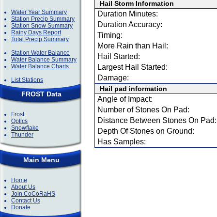
Hail Storm Information
Water Year Summary
Duration Minutes:
Station Precip Summary
Duration Accuracy:
Station Snow Summary
Rainy Days Report
Timing:
Total Precip Summary
More Rain than Hail:
Station Water Balance
Hail Started:
Water Balance Summary
Water Balance Charts
Largest Hail Started:
Damage:
List Stations
Hail pad information
FROST Data
Angle of Impact:
Number of Stones On Pad:
Frost
Distance Between Stones On Pad:
Optics
Snowflake
Depth Of Stones on Ground:
Thunder
Has Samples:
Main Menu
Home
About Us
Join CoCoRaHS
Contact Us
Donate