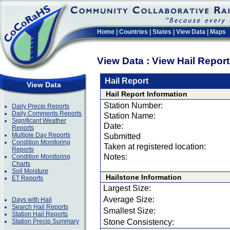
Home
|
Countries
|
States
|
View Data
|
Maps
View Data : View Hail Repor
Hail Report
View Data
Hail Report Information
Station Number:
Daily Precip Reports
Daily Comments Reports
Station Name:
Significant Weather
Date:
Reports
Multiple Day Reports
Submitted
Condition Monitoring
Taken at registered location:
Reports
Notes:
Condition Monitoring
Charts
Soil Moisture
Hailstone Information
ET Reports
Largest Size:
Average Size:
Days with Hail
Search Hail Reports
Smallest Size:
Station Hail Reports
Station Precip Summary
Stone Consistency: