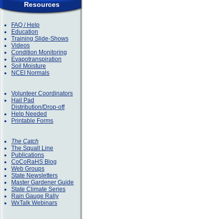
Resources
FAQ / Help
Education
Training Slide-Shows
Videos
Condition Monitoring
Evapotranspiration
Soil Moisture
NCEI Normals
Volunteer Coordinators
Hail Pad
Distribution/Drop-off
Help Needed
Printable Forms
The Catch
The Squall Line
Publications
CoCoRaHS Blog
Web Groups
State Newsletters
Master Gardener Guide
State Climate Series
Rain Gauge Rally
WxTalk Webinars