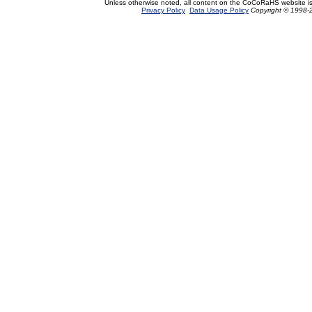
Unless otherwise noted, all content on the CoCoRaHS website i
Privacy Policy
Data Usage Policy
Copyright © 1998-2