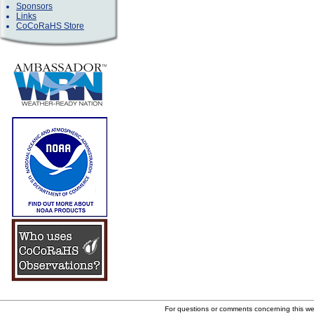
Sponsors
Links
CoCoRaHS Store
For questions or comments concerning this w