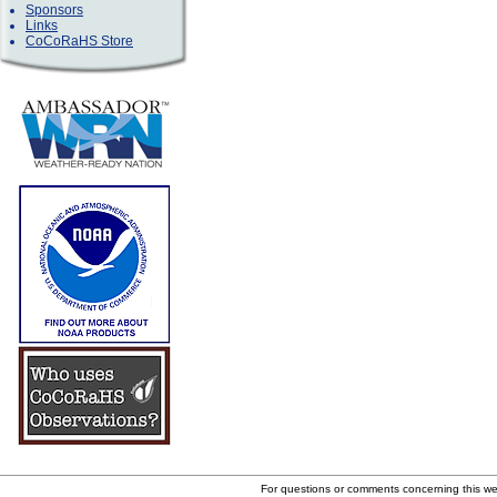
Sponsors
Links
CoCoRaHS Store
For questions or comments concerning this w