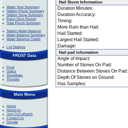
Hail Storm Information
Water Year Summary
Duration Minutes:
Station Precip Summary
Duration Accuracy:
Station Snow Summary
Rainy Days Report
Timing:
Total Precip Summary
More Rain than Hail:
Station Water Balance
Hail Started:
Water Balance Summary
Water Balance Charts
Largest Hail Started:
Damage:
List Stations
Hail pad information
FROST Data
Angle of Impact:
Number of Stones On Pad:
Frost
Distance Between Stones On Pad:
Optics
Snowflake
Depth Of Stones on Ground:
Thunder
Has Samples:
Main Menu
Home
About Us
Join CoCoRaHS
Contact Us
Donate