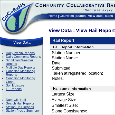
Home
|
Countries
|
States
|
View Data
|
Maps
View Data : View Hail Repor
Hail Report
View Data
Hail Report Information
Station Number:
Daily Precip Reports
Daily Comments Reports
Station Name:
Significant Weather
Date:
Reports
Multiple Day Reports
Submitted
Condition Monitoring
Taken at registered location:
Reports
Notes:
Condition Monitoring
Charts
Soil Moisture
Hailstone Information
ET Reports
Largest Size:
Average Size:
Days with Hail
Search Hail Reports
Smallest Size:
Station Hail Reports
Station Precip Summary
Stone Consistency: