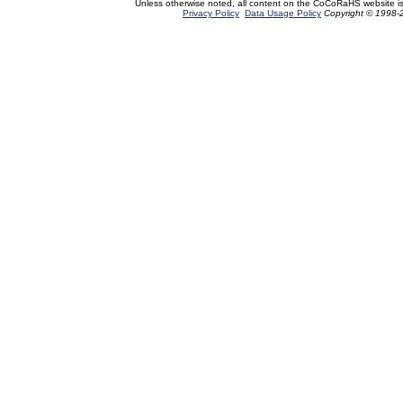
Unless otherwise noted, all content on the CoCoRaHS website i
Privacy Policy
Data Usage Policy
Copyright © 1998-2