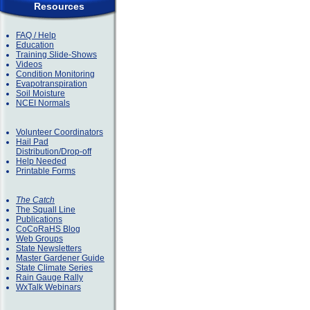
Resources
FAQ / Help
Education
Training Slide-Shows
Videos
Condition Monitoring
Evapotranspiration
Soil Moisture
NCEI Normals
Volunteer Coordinators
Hail Pad
Distribution/Drop-off
Help Needed
Printable Forms
The Catch
The Squall Line
Publications
CoCoRaHS Blog
Web Groups
State Newsletters
Master Gardener Guide
State Climate Series
Rain Gauge Rally
WxTalk Webinars