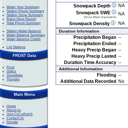
NA
Snowpack Depth
Water Year Summary
Station Precip Summary
Snowpack SWE
NA
Station Snow Summary
(Snow Water Equivalent)
Rainy Days Report
NA
Total Precip Summary
Snowpack Density
Duration Information
Station Water Balance
Water Balance Summary
Precipitation Began
--
Water Balance Charts
Precipitation Ended
--
List Stations
Heavy Precip Began
--
FROST Data
Heavy Precip Lasted
--
Duration Time Accuracy
--
Frost
Additional Information
Optics
Flooding
--
Snowflake
Thunder
Additional Data Recorded
No
Main Menu
Home
About Us
Join CoCoRaHS
Contact Us
Donate