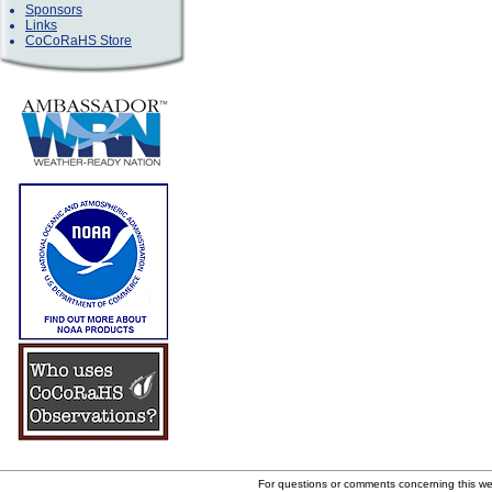
Sponsors
Links
CoCoRaHS Store
For questions or comments concerning this w