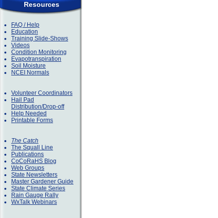
Resources
FAQ / Help
Education
Training Slide-Shows
Videos
Condition Monitoring
Evapotranspiration
Soil Moisture
NCEI Normals
Volunteer Coordinators
Hail Pad
Distribution/Drop-off
Help Needed
Printable Forms
The Catch
The Squall Line
Publications
CoCoRaHS Blog
Web Groups
State Newsletters
Master Gardener Guide
State Climate Series
Rain Gauge Rally
WxTalk Webinars