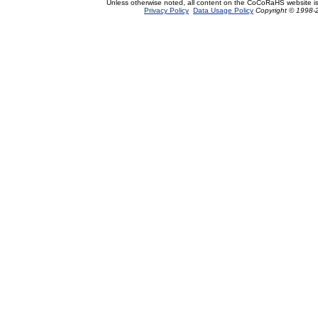
Unless otherwise noted, all content on the CoCoRaHS website i
Privacy Policy
Data Usage Policy
Copyright © 1998-2