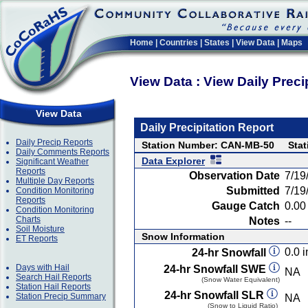
Home
|
Countries
|
States
|
View Data
|
Maps
View Data : View Daily Preci
View Data
Daily Precipitation Report
Daily Precip Reports
Station Number: CAN-MB-50
Sta
Daily Comments Reports
Data Explorer
Significant Weather
Reports
Observation Date
7/19
Multiple Day Reports
Submitted
7/19
Condition Monitoring
Reports
Gauge Catch
0.00 
Condition Monitoring
Charts
Notes
--
Soil Moisture
Snow Information
ET Reports
0.0 i
24-hr Snowfall
Days with Hail
24-hr Snowfall SWE
NA
Search Hail Reports
(Snow Water Equivalent)
Station Hail Reports
24-hr Snowfall SLR
Station Precip Summary
NA
(Snow to Liquid Ratio)