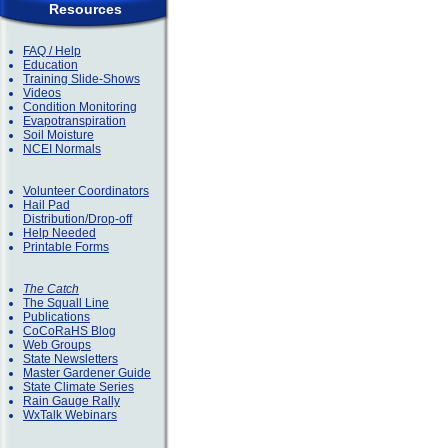
Resources
FAQ / Help
Education
Training Slide-Shows
Videos
Condition Monitoring
Evapotranspiration
Soil Moisture
NCEI Normals
Volunteer Coordinators
Hail Pad
Distribution/Drop-off
Help Needed
Printable Forms
The Catch
The Squall Line
Publications
CoCoRaHS Blog
Web Groups
State Newsletters
Master Gardener Guide
State Climate Series
Rain Gauge Rally
WxTalk Webinars