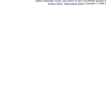
Unless otherwise noted, all content on the CoCoRaHS website i
Privacy Policy
Data Usage Policy
Copyright © 1998-2