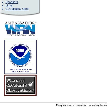
Sponsors
Links
CoCoRaHS Store
For questions or comments concerning this w