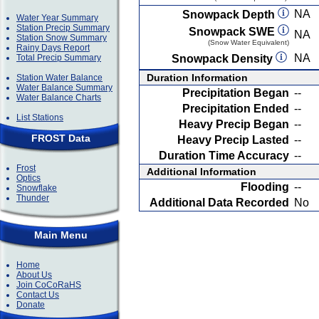
NA
Snowpack Depth
Water Year Summary
Station Precip Summary
Snowpack SWE
NA
Station Snow Summary
(Snow Water Equivalent)
Rainy Days Report
NA
Total Precip Summary
Snowpack Density
Duration Information
Station Water Balance
Water Balance Summary
Precipitation Began
--
Water Balance Charts
Precipitation Ended
--
List Stations
Heavy Precip Began
--
FROST Data
Heavy Precip Lasted
--
Duration Time Accuracy
--
Frost
Additional Information
Optics
Flooding
--
Snowflake
Thunder
Additional Data Recorded
No
Main Menu
Home
About Us
Join CoCoRaHS
Contact Us
Donate