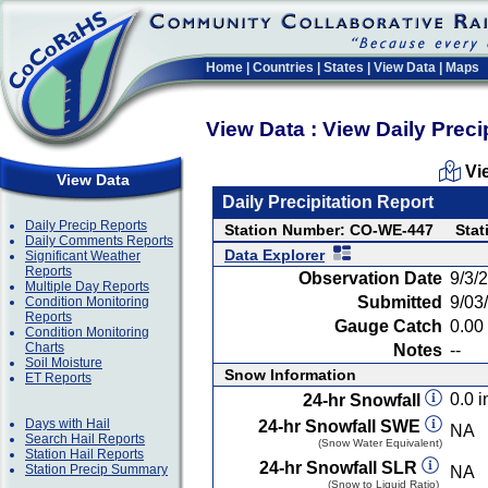
Home
|
Countries
|
States
|
View Data
|
Maps
View Data : View Daily Preci
Vi
View Data
Daily Precipitation Report
Daily Precip Reports
Station Number: CO-WE-447
Stat
Daily Comments Reports
Data Explorer
Significant Weather
Reports
Observation Date
9/3/
Multiple Day Reports
Submitted
9/03
Condition Monitoring
Reports
Gauge Catch
0.00 
Condition Monitoring
Charts
Notes
--
Soil Moisture
Snow Information
ET Reports
0.0 i
24-hr Snowfall
Days with Hail
24-hr Snowfall SWE
NA
Search Hail Reports
(Snow Water Equivalent)
Station Hail Reports
24-hr Snowfall SLR
Station Precip Summary
NA
(Snow to Liquid Ratio)