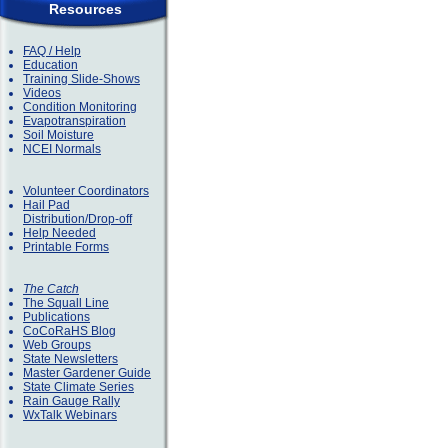
Resources
FAQ / Help
Education
Training Slide-Shows
Videos
Condition Monitoring
Evapotranspiration
Soil Moisture
NCEI Normals
Volunteer Coordinators
Hail Pad
Distribution/Drop-off
Help Needed
Printable Forms
The Catch
The Squall Line
Publications
CoCoRaHS Blog
Web Groups
State Newsletters
Master Gardener Guide
State Climate Series
Rain Gauge Rally
WxTalk Webinars