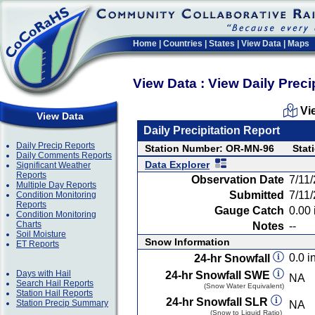
Home
|
Countries
|
States
|
View Data
|
Maps
View Data : View Daily Preci
Vi
View Data
Daily Precipitation Report
Daily Precip Reports
Station Number: OR-MN-96
Stat
Daily Comments Reports
Data Explorer
Significant Weather
Reports
Observation Date
7/11
Multiple Day Reports
Submitted
7/11
Condition Monitoring
Reports
Gauge Catch
0.00 
Condition Monitoring
Charts
Notes
--
Soil Moisture
Snow Information
ET Reports
0.0 in
24-hr Snowfall
Days with Hail
24-hr Snowfall SWE
NA
Search Hail Reports
(Snow Water Equivalent)
Station Hail Reports
24-hr Snowfall SLR
Station Precip Summary
NA
(Snow to Liquid Ratio)