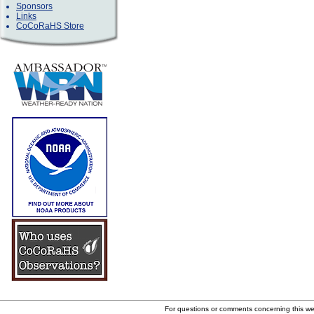
Sponsors
Links
CoCoRaHS Store
For questions or comments concerning this w