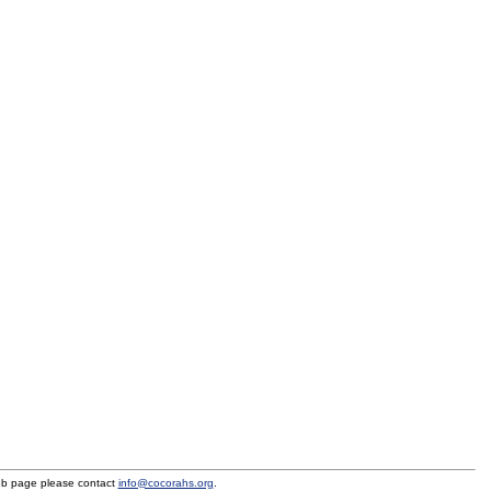
eb page please contact
info@cocorahs.org
.