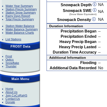
NA
Snowpack Depth
Water Year Summary
Station Precip Summary
Snowpack SWE
NA
Station Snow Summary
(Snow Water Equivalent)
Rainy Days Report
NA
Total Precip Summary
Snowpack Density
Duration Information
Station Water Balance
Water Balance Summary
Precipitation Began
--
Water Balance Charts
Precipitation Ended
--
List Stations
Heavy Precip Began
--
FROST Data
Heavy Precip Lasted
--
Duration Time Accuracy
--
Frost
Additional Information
Optics
Flooding
--
Snowflake
Thunder
Additional Data Recorded
No
Main Menu
Home
About Us
Join CoCoRaHS
Contact Us
Donate