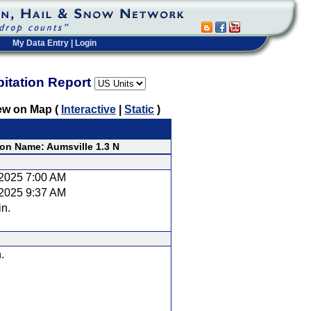
My Data Entry
|
Login
pitation Report
ew on Map (
Interactive
|
Static
)
ion Name: Aumsville 1.3 N
/2025 7:00 AM
/2025 9:37 AM
in.
.