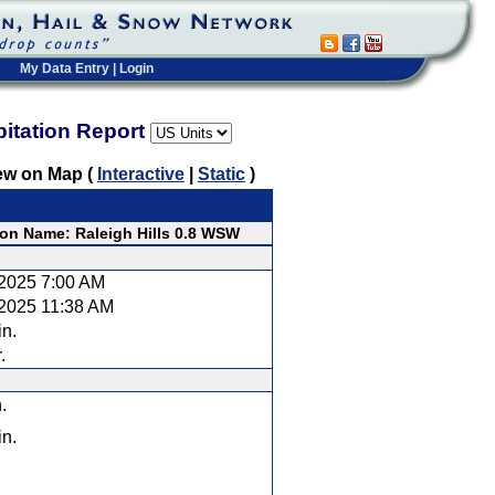
My Data Entry
|
Login
pitation Report
ew on Map (
Interactive
|
Static
)
ion Name: Raleigh Hills 0.8 WSW
/2025 7:00 AM
/2025 11:38 AM
in.
.
.
in.