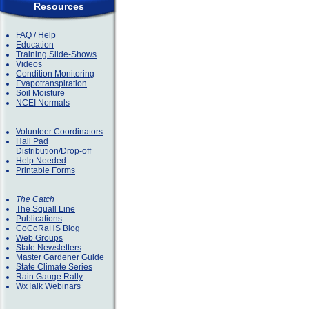
Resources
FAQ / Help
Education
Training Slide-Shows
Videos
Condition Monitoring
Evapotranspiration
Soil Moisture
NCEI Normals
Volunteer Coordinators
Hail Pad
Distribution/Drop-off
Help Needed
Printable Forms
The Catch
The Squall Line
Publications
CoCoRaHS Blog
Web Groups
State Newsletters
Master Gardener Guide
State Climate Series
Rain Gauge Rally
WxTalk Webinars