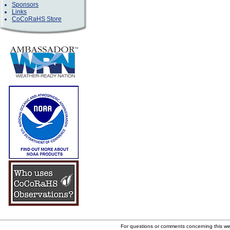
Sponsors
Links
CoCoRaHS Store
For questions or comments concerning this w