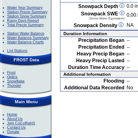
0.0 in
Snowpack Depth
Water Year Summary
Station Precip Summary
Snowpack SWE
0.00 
Station Snow Summary
(Snow Water Equivalent)
Rainy Days Report
NA
Total Precip Summary
Snowpack Density
Duration Information
Station Water Balance
Water Balance Summary
Precipitation Began
--
Water Balance Charts
Precipitation Ended
--
List Stations
Heavy Precip Began
--
FROST Data
Heavy Precip Lasted
--
Duration Time Accuracy
--
Frost
Additional Information
Optics
Flooding
--
Snowflake
Thunder
Additional Data Recorded
No
Main Menu
Home
About Us
Join CoCoRaHS
Contact Us
Donate