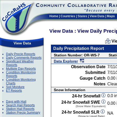
Home
|
Countries
|
States
|
View Data
|
Maps
View Data : View Daily Preci
Vi
View Data
Daily Precipitation Report
Daily Precip Reports
Station Number: OR-WS-7
Stat
Daily Comments Reports
Data Explorer
Significant Weather
Reports
Observation Date
7/11
Multiple Day Reports
Submitted
7/11
Condition Monitoring
Reports
Gauge Catch
0.00 
Condition Monitoring
Charts
Notes
Clear
Soil Moisture
Snow Information
ET Reports
0.0 in
24-hr Snowfall
Days with Hail
24-hr Snowfall SWE
0.00 
Search Hail Reports
(Snow Water Equivalent)
Station Hail Reports
24-hr Snowfall SLR
Station Precip Summary
NA
(Snow to Liquid Ratio)