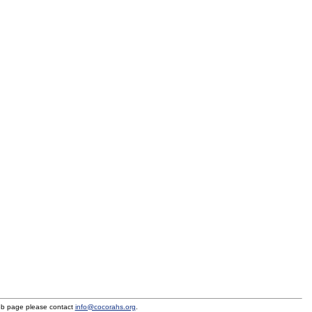
eb page please contact
info@cocorahs.org
.