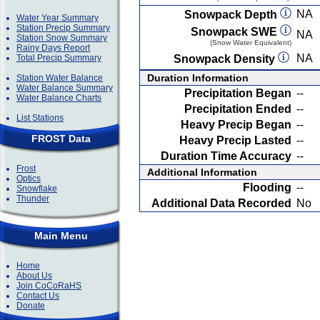
NA
Snowpack Depth
Water Year Summary
Station Precip Summary
Snowpack SWE
NA
Station Snow Summary
(Snow Water Equivalent)
Rainy Days Report
NA
Total Precip Summary
Snowpack Density
Duration Information
Station Water Balance
Water Balance Summary
Precipitation Began
--
Water Balance Charts
Precipitation Ended
--
List Stations
Heavy Precip Began
--
FROST Data
Heavy Precip Lasted
--
Duration Time Accuracy
--
Frost
Additional Information
Optics
Flooding
--
Snowflake
Thunder
Additional Data Recorded
No
Main Menu
Home
About Us
Join CoCoRaHS
Contact Us
Donate