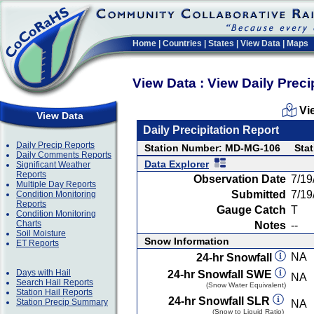
Home
|
Countries
|
States
|
View Data
|
Maps
View Data : View Daily Preci
Vi
View Data
Daily Precipitation Report
Daily Precip Reports
Station Number: MD-MG-106
Stat
Daily Comments Reports
Data Explorer
Significant Weather
Reports
Observation Date
7/19
Multiple Day Reports
Submitted
7/19
Condition Monitoring
Reports
Gauge Catch
T
Condition Monitoring
Charts
Notes
--
Soil Moisture
Snow Information
ET Reports
NA
24-hr Snowfall
Days with Hail
24-hr Snowfall SWE
NA
Search Hail Reports
(Snow Water Equivalent)
Station Hail Reports
24-hr Snowfall SLR
Station Precip Summary
NA
(Snow to Liquid Ratio)