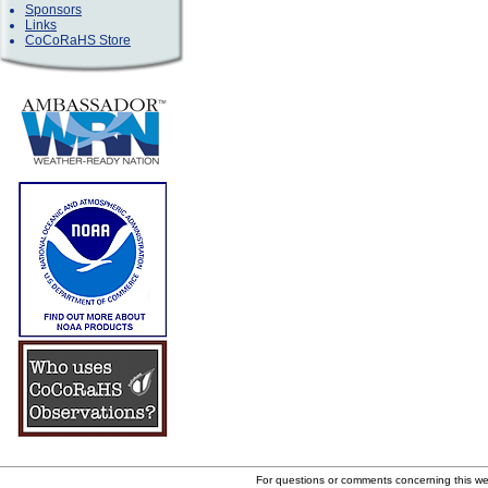
Sponsors
Links
CoCoRaHS Store
For questions or comments concerning this w