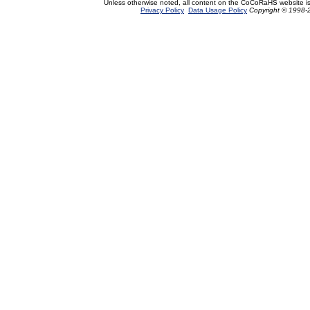
Unless otherwise noted, all content on the CoCoRaHS website i
Privacy Policy
Data Usage Policy
Copyright © 1998-2