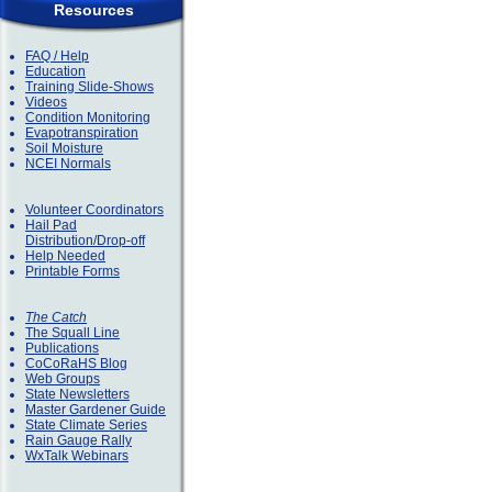
Resources
FAQ / Help
Education
Training Slide-Shows
Videos
Condition Monitoring
Evapotranspiration
Soil Moisture
NCEI Normals
Volunteer Coordinators
Hail Pad
Distribution/Drop-off
Help Needed
Printable Forms
The Catch
The Squall Line
Publications
CoCoRaHS Blog
Web Groups
State Newsletters
Master Gardener Guide
State Climate Series
Rain Gauge Rally
WxTalk Webinars