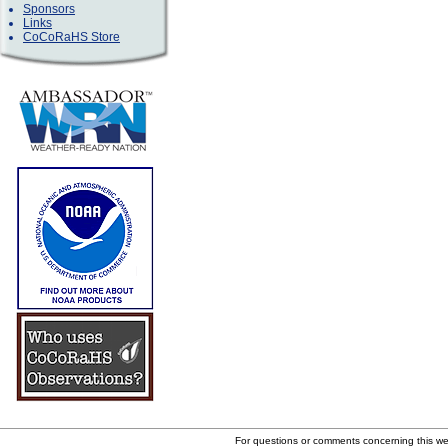
Sponsors
Links
CoCoRaHS Store
For questions or comments concerning this w