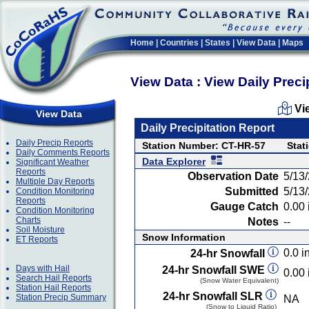
Home
|
Countries
|
States
|
View Data
|
Maps
View Data : View Daily Preci
Vi
View Data
Daily Precipitation Report
Daily Precip Reports
Station Number: CT-HR-57
Stat
Daily Comments Reports
Data Explorer
Significant Weather
Reports
Observation Date
5/13
Multiple Day Reports
Submitted
5/13
Condition Monitoring
Reports
Gauge Catch
0.00 
Condition Monitoring
Charts
Notes
--
Soil Moisture
Snow Information
ET Reports
0.0 in
24-hr Snowfall
Days with Hail
24-hr Snowfall SWE
0.00 
Search Hail Reports
(Snow Water Equivalent)
Station Hail Reports
24-hr Snowfall SLR
Station Precip Summary
NA
(Snow to Liquid Ratio)