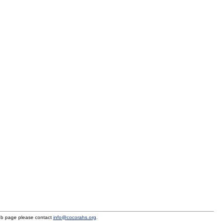
eb page please contact
info@cocorahs.org
.