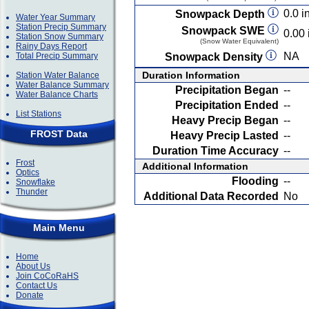
0.0 in
Snowpack Depth
Water Year Summary
Station Precip Summary
Snowpack SWE
0.00 
Station Snow Summary
(Snow Water Equivalent)
Rainy Days Report
NA
Total Precip Summary
Snowpack Density
Duration Information
Station Water Balance
Water Balance Summary
Precipitation Began
--
Water Balance Charts
Precipitation Ended
--
List Stations
Heavy Precip Began
--
FROST Data
Heavy Precip Lasted
--
Duration Time Accuracy
--
Frost
Additional Information
Optics
Flooding
--
Snowflake
Thunder
Additional Data Recorded
No
Main Menu
Home
About Us
Join CoCoRaHS
Contact Us
Donate