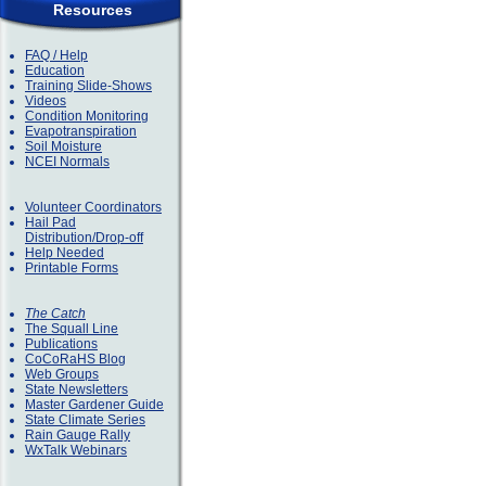
Resources
FAQ / Help
Education
Training Slide-Shows
Videos
Condition Monitoring
Evapotranspiration
Soil Moisture
NCEI Normals
Volunteer Coordinators
Hail Pad
Distribution/Drop-off
Help Needed
Printable Forms
The Catch
The Squall Line
Publications
CoCoRaHS Blog
Web Groups
State Newsletters
Master Gardener Guide
State Climate Series
Rain Gauge Rally
WxTalk Webinars