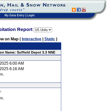
My Data Entry
|
Login
pitation Report
ew on Map (
Interactive
|
Static
)
ion Name: Suffield Depot 3.3 NNE
/2025 6:00 AM
/2025 6:16 AM
in.
.
in.