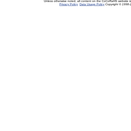
Unless otherwise noted, all content on the CoCoRaHS website i
Privacy Policy
Data Usage Policy
Copyright © 1998-2