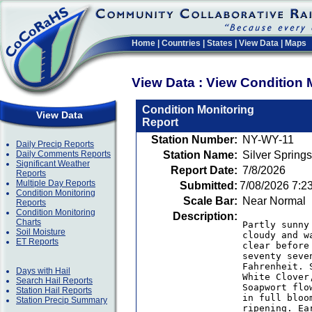
Home
|
Countries
|
States
|
View Data
|
Maps
View Data : View Condition 
Condition Monitoring
View Data
Report
Station Number:
NY-WY-11
Daily Precip Reports
Daily Comments Reports
Station Name:
Silver Sprin
Significant Weather
Report Date:
7/8/2026
Reports
Multiple Day Reports
Submitted:
7/08/2026 7:2
Condition Monitoring
Scale Bar:
Near Normal
Reports
Condition Monitoring
Description:
Charts
Partly sunny
Soil Moisture
cloudy and w
ET Reports
clear before
seventy seve
Fahrenheit. 
Days with Hail
White Clover
Search Hail Reports
Soapwort flo
Station Hail Reports
in full bloo
Station Precip Summary
ripening. Ea