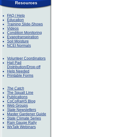
Resources
FAQ / Help
Education
Training Slide-Shows
Videos
Condition Monitoring
Evapotranspiration
Soil Moisture
NCEI Normals
Volunteer Coordinators
Hail Pad
Distribution/Drop-off
Help Needed
Printable Forms
The Catch
The Squall Line
Publications
CoCoRaHS Blog
Web Groups
State Newsletters
Master Gardener Guide
State Climate Series
Rain Gauge Rally
WxTalk Webinars