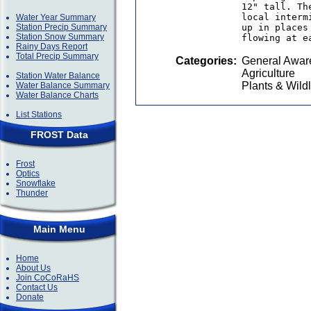
12" tall. Th
local interm
Water Year Summary
Station Precip Summary
up in places
Station Snow Summary
flowing at e
Rainy Days Report
Total Precip Summary
Categories:
General Awar
Agriculture
Station Water Balance
Plants & Wildl
Water Balance Summary
Water Balance Charts
List Stations
FROST Data
Frost
Optics
Snowflake
Thunder
Main Menu
Home
About Us
Join CoCoRaHS
Contact Us
Donate