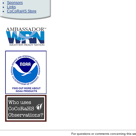
Sponsors
Links
CoCoRaHS Store
For questions or comments concerning this w