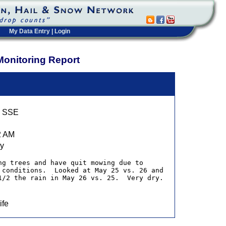
My Data Entry
|
Login
Monitoring Report
9 SSE
2 AM
ry
ng trees and have quit mowing due to 
 conditions.  Looked at May 25 vs. 26 and 
1/2 the rain in May 26 vs. 25.  Very dry.
ife