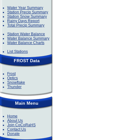
Water Year Summary
Station Precip Summary
Station Snow Summary
Rainy Days Report
Total Precip Summary
Station Water Balance
Water Balance Summary
Water Balance Charts
List Stations
FROST Data
Frost
Optics
Snowflake
Thunder
Main Menu
Home
About Us
Join CoCoRaHS
Contact Us
Donate