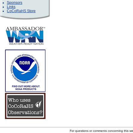
Sponsors
Links
CoCoRaHS Store
For questions or comments concerning this w