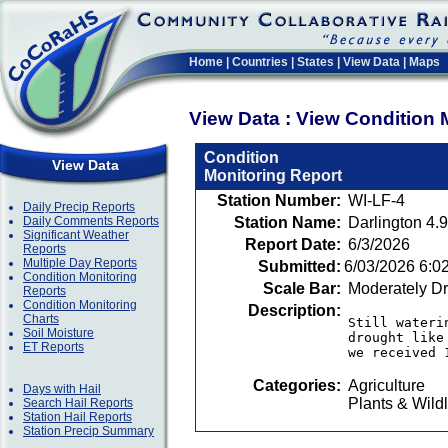
Home
|
Countries
|
States
|
View Data
|
Maps
View Data : View Condition 
Condition
View Data
Monitoring Report
Station Number:
WI-LF-4
Daily Precip Reports
Daily Comments Reports
Station Name:
Darlington 4.
Significant Weather
Report Date:
6/3/2026
Reports
Multiple Day Reports
Submitted:
6/03/2026 6:0
Condition Monitoring
Scale Bar:
Moderately D
Reports
Condition Monitoring
Description:
Charts
Still wateri
Soil Moisture
drought like
ET Reports
we received 
Categories:
Agriculture
Days with Hail
Plants & Wildl
Search Hail Reports
Station Hail Reports
Station Precip Summary