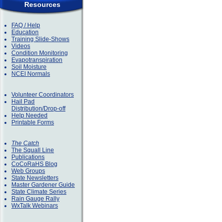
Resources
FAQ / Help
Education
Training Slide-Shows
Videos
Condition Monitoring
Evapotranspiration
Soil Moisture
NCEI Normals
Volunteer Coordinators
Hail Pad
Distribution/Drop-off
Help Needed
Printable Forms
The Catch
The Squall Line
Publications
CoCoRaHS Blog
Web Groups
State Newsletters
Master Gardener Guide
State Climate Series
Rain Gauge Rally
WxTalk Webinars