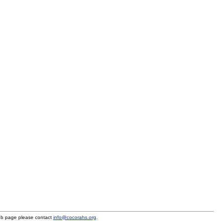
eb page please contact
info@cocorahs.org
.