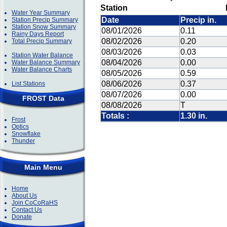
Station
Water Year Summary
Date
Precip in.
Station Precip Summary
Station Snow Summary
08/01/2026
0.11
Rainy Days Report
08/02/2026
0.20
Total Precip Summary
08/03/2026
0.03
Station Water Balance
08/04/2026
0.00
Water Balance Summary
Water Balance Charts
08/05/2026
0.59
08/06/2026
0.37
List Stations
08/07/2026
0.00
FROST Data
08/08/2026
T
Totals :
1.30 in.
Frost
Optics
Snowflake
Thunder
Main Menu
Home
About Us
Join CoCoRaHS
Contact Us
Donate