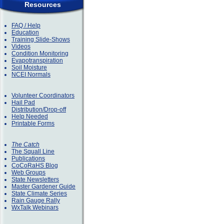
Resources
FAQ / Help
Education
Training Slide-Shows
Videos
Condition Monitoring
Evapotranspiration
Soil Moisture
NCEI Normals
Volunteer Coordinators
Hail Pad
Distribution/Drop-off
Help Needed
Printable Forms
The Catch
The Squall Line
Publications
CoCoRaHS Blog
Web Groups
State Newsletters
Master Gardener Guide
State Climate Series
Rain Gauge Rally
WxTalk Webinars