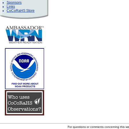
Sponsors
Links
CoCoRaHS Store
For questions or comments concerning this w