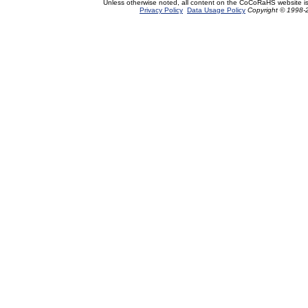
Unless otherwise noted, all content on the CoCoRaHS website i
Privacy Policy
Data Usage Policy
Copyright © 1998-2