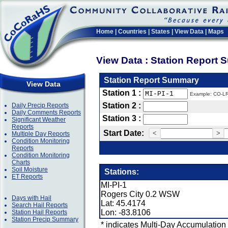
Home
|
Countries
|
States
|
View Data
|
Maps
View Data : Station Report
Station Report Summary
View Data
Station 1 :
Example: CO-L
Station 2 :
Daily Precip Reports
Daily Comments Reports
Station 3 :
Significant Weather
Reports
Start Date:
<
>
Multiple Day Reports
Condition Monitoring
Reports
Condition Monitoring
Charts
Soil Moisture
Stations:
ET Reports
MI-PI-1
Rogers City 0.2 WSW
Days with Hail
Lat: 45.4174
Search Hail Reports
Lon: -83.8106
Station Hail Reports
Station Precip Summary
* indicates Multi-Day Accumulation